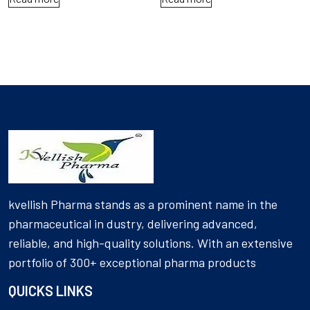
kvellish Pharma stands as a prominent name in the
pharmaceutical in dustry, delivering advanced,
reliable, and high-quality solutions. With an extensive
portfolio of 300+ exceptional pharma products
QUICKS LINKS