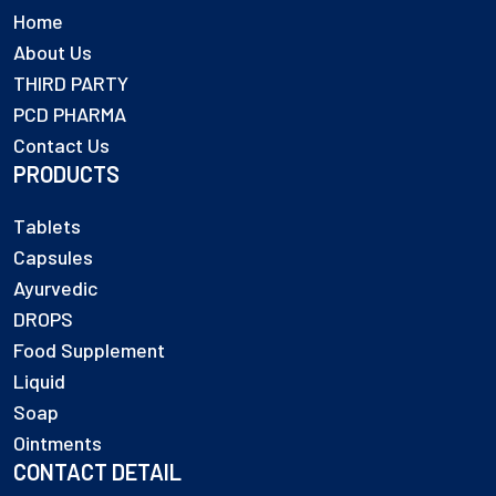
Home
About Us
THIRD PARTY
PCD PHARMA
Contact Us
PRODUCTS
Tablets
Capsules
Ayurvedic
DROPS
Food Supplement
Liquid
Soap
Ointments
CONTACT DETAIL