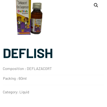
DEFLISH
Composition :
DEFLAZACORT
Packing :
60ml
Category:
Liquid