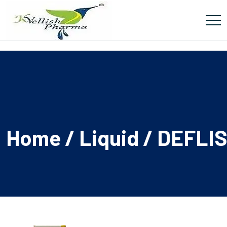
Home
/
Liquid
/ DEFLI