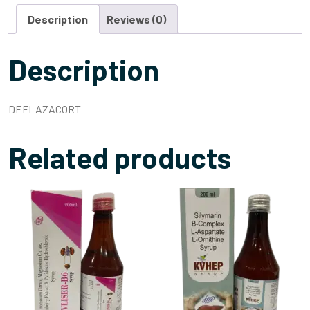
Description
Reviews (0)
Description
DEFLAZACORT
Related products