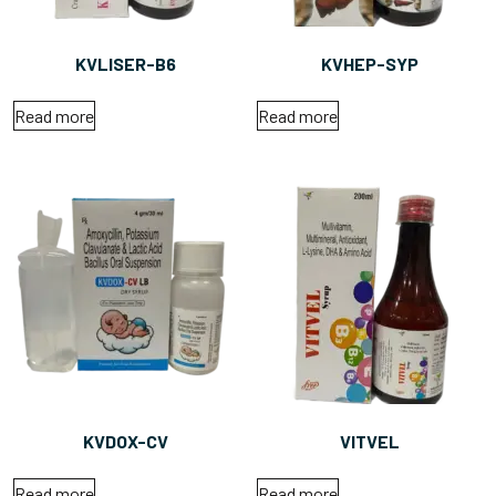
KVLISER-B6
KVHEP-SYP
Read more
Read more
KVDOX-CV
VITVEL
Read more
Read more