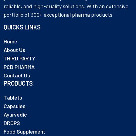
reliable, and high-quality solutions. With an extensive
portfolio of 300+ exceptional pharma products
QUICKS LINKS
Home
About Us
THIRD PARTY
PCD PHARMA
Contact Us
PRODUCTS
Tablets
Capsules
Ayurvedic
DROPS
Food Supplement