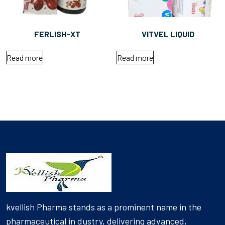
FERLISH-XT
VITVEL LIQUID
Read more
Read more
kvellish Pharma stands as a prominent name in the
pharmaceutical in dustry, delivering advanced,