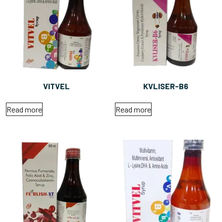
VITVEL
KVLISER-B6
Read more
Read more