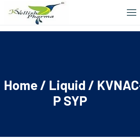
Home
/
Liquid
/ KVNAC
P SYP