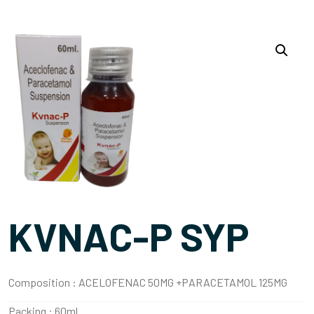
KVNAC-P SYP
Composition :
ACELOFENAC 50MG +PARACETAMOL 125MG
Packing :
60ml