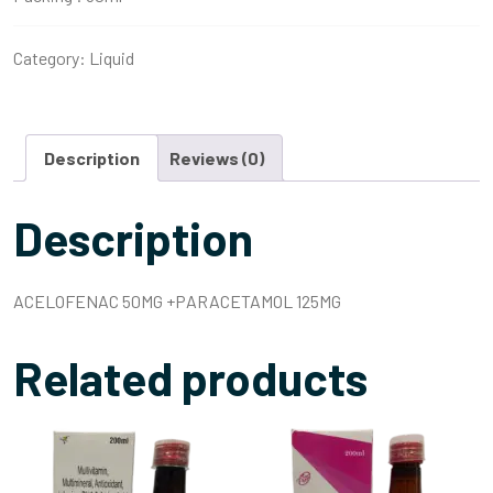
Category:
Liquid
Description
Reviews (0)
Description
ACELOFENAC 50MG +PARACETAMOL 125MG
Related products