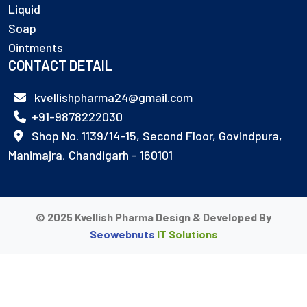
Liquid
Soap
Ointments
CONTACT DETAIL
kvellishpharma24@gmail.com
+91-9878222030
Shop No. 1139/14-15, Second Floor, Govindpura,
Manimajra, Chandigarh - 160101
© 2025 Kvellish Pharma Design & Developed By
Seowebnuts
IT Solutions