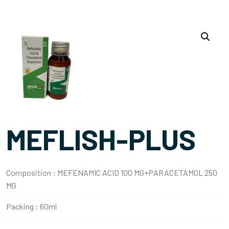
MEFLISH-PLUS
Composition :
MEFENAMIC ACID 100 MG+PARACETAMOL 250
MG
Packing :
60ml