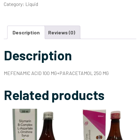
Category:
Liquid
Description
Reviews (0)
Description
MEFENAMIC ACID 100 MG+PARACETAMOL 250 MG
Related products