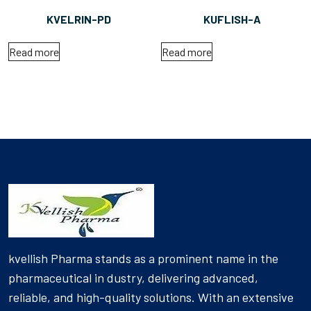
KVELRIN-PD
KUFLISH-A
Read more
Read more
kvellish Pharma stands as a prominent name in the
pharmaceutical in dustry, delivering advanced,
reliable, and high-quality solutions. With an extensive