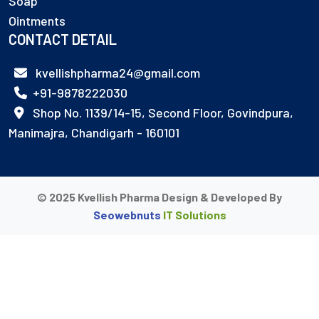
Soap
Ointments
CONTACT DETAIL
kvellishpharma24@gmail.com
+91-9878222030
Shop No. 1139/14-15, Second Floor, Govindpura,
Manimajra, Chandigarh - 160101
© 2025 Kvellish Pharma Design & Developed By
Seowebnuts
IT Solutions