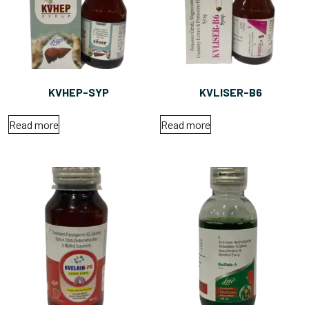
KVHEP-SYP
KVLISER-B6
Read more
Read more