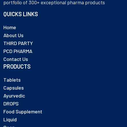
portfolio of 300+ exceptional pharma products
QUICKS LINKS
Home
About Us
THIRD PARTY
PCD PHARMA
Contact Us
PRODUCTS
Tablets
Capsules
Ayurvedic
DROPS
Food Supplement
Liquid