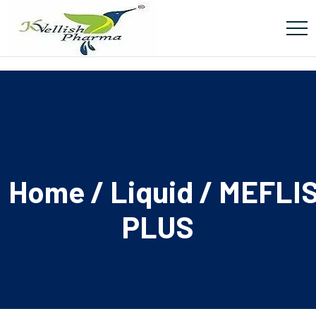
Home
/
Liquid
/ MEFLI
PLUS