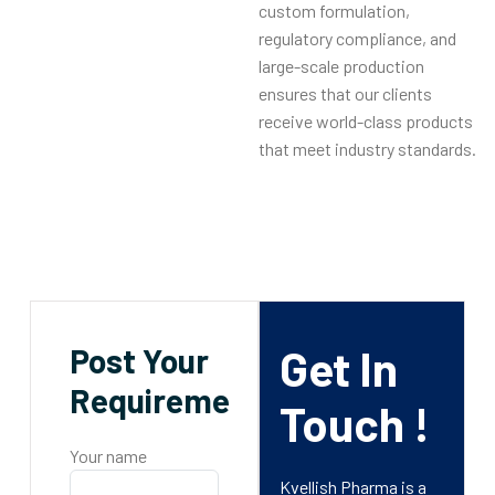
custom formulation,
regulatory compliance, and
large-scale production
ensures that our clients
receive world-class products
that meet industry standards.
Post Your
Get In
Requirements
Touch !
Your name
Kvellish Pharma is a