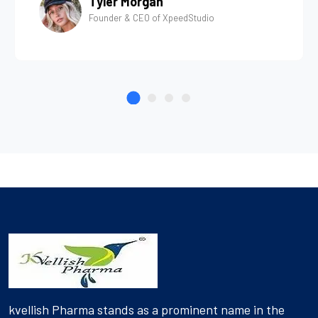
Tyler Morgan
Founder & CEO of XpeedStudio
kvellish Pharma stands as a prominent name in the