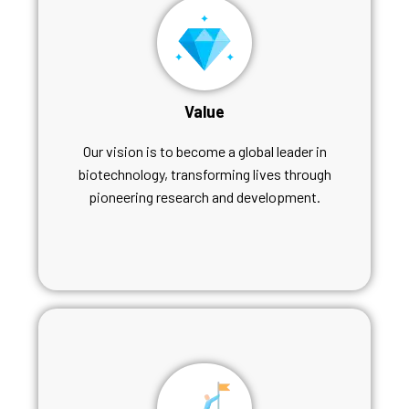
Value
Our vision is to become a global leader in
biotechnology, transforming lives through
pioneering research and development.