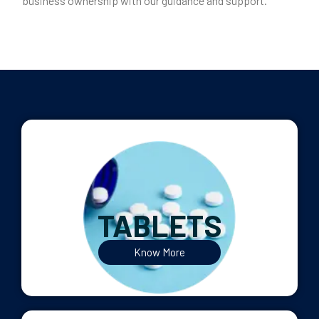
business ownership with our guidance and support.
TABLETS
Know More