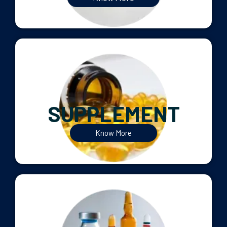
SUPPLEMENT
Know More