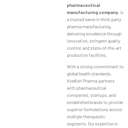
pharmaceutical
manufacturing company
, is
a trusted name in third-party
pharma manufacturing,
delivering excellence through
innovation, stringent quality
control, and state-of-the-art
production facilities.
With a strong commitment to
global health standards,
Kvellish Pharma partners
with pharmaceutical
companies, startups, and
established brands to provide
superior formulations across
multiple therapeutic
segments. Our expertise in