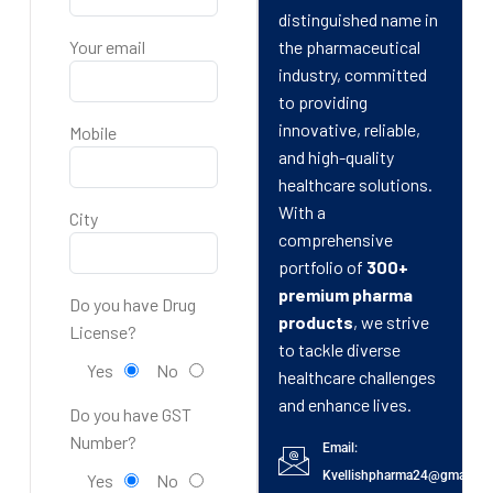
distinguished name in
Your email
the pharmaceutical
industry, committed
to providing
innovative, reliable,
Mobile
and high-quality
healthcare solutions.
With a
City
comprehensive
portfolio of
300+
premium pharma
Do you have Drug
products
, we strive
License?
to tackle diverse
Yes
No
healthcare challenges
and enhance lives.
Do you have GST
Number?
Email:
Kvellishpharma24@gmail.c
Yes
No