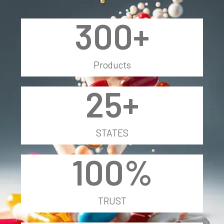
300
+
Products
25
+
STATES
100
%
TRUST