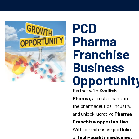
PCD
Pharma
Franchise
Business
Opportunit
Partner with
Kvellish
Pharma
, a trusted name in
the pharmaceutical industry,
and unlock lucrative
Pharma
Franchise opportunities
.
With our extensive portfolio
of
high-quality medicines,