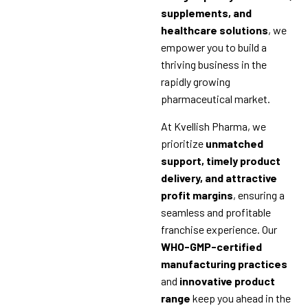
supplements, and
healthcare solutions
, we
empower you to build a
thriving business in the
rapidly growing
pharmaceutical market.
At Kvellish Pharma, we
prioritize
unmatched
support, timely product
delivery, and attractive
profit margins
, ensuring a
seamless and profitable
franchise experience. Our
WHO-GMP-certified
manufacturing practices
and
innovative product
range
keep you ahead in the