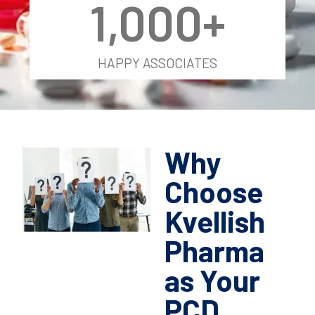
1,000
+
HAPPY ASSOCIATES
Why
Choose
Kvellish
Pharma
as Your
PCD