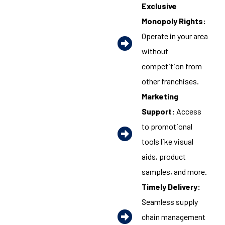
Exclusive
Monopoly Rights:
Operate in your area
without
competition from
other franchises.
Marketing
Support:
Access
to promotional
tools like visual
aids, product
samples, and more.
Timely Delivery:
Seamless supply
chain management