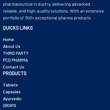
pharmaceutical in dustry, delivering advanced,
reliable, and high-quality solutions. With an extensive
portfolio of 300+ exceptional pharma products
QUICKS LINKS
Home
About Us
THIRD PARTY
PCD PHARMA
Contact Us
PRODUCTS
Tablets
Capsules
Ayurvedic
DROPS