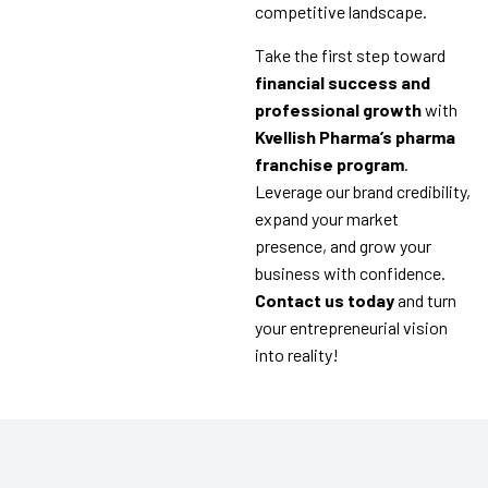
competitive landscape.
Take the first step toward
financial success and
professional growth
with
Kvellish Pharma’s pharma
franchise program
.
Leverage our brand credibility,
expand your market
presence, and grow your
business with confidence.
Contact us today
and turn
your entrepreneurial vision
into reality!