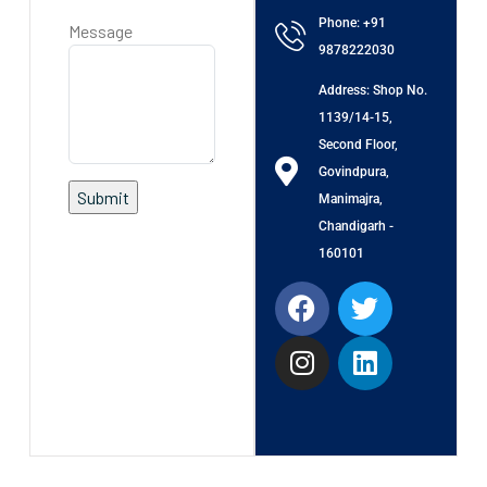
Phone: +91
Message
9878222030
Address: Shop No.
1139/14-15,
Second Floor,
Govindpura,
Manimajra,
Chandigarh -
160101