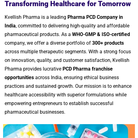
Transforming Healthcare for Tomorrow
Kvellish Pharma is a leading
Pharma PCD Company in
India
, committed to delivering high-quality and affordable
pharmaceutical products. As a
WHO-GMP & ISO-certified
company, we offer a diverse portfolio of
300+ products
across multiple therapeutic segments. With a strong focus
on innovation, quality, and customer satisfaction, Kvellish
Pharma provides lucrative
PCD Pharma franchise
opportunities
across India, ensuring ethical business
practices and sustained growth. Our mission is to enhance
healthcare accessibility with superior formulations while
empowering entrepreneurs to establish successful
pharmaceutical businesses.