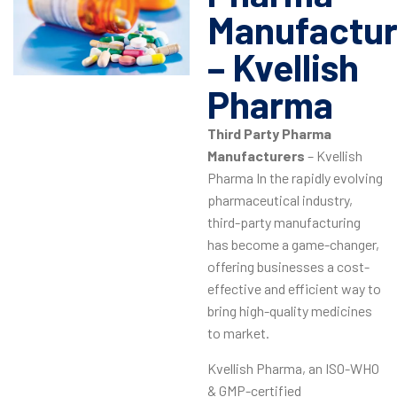
Manufactur
– Kvellish
Pharma
Third Party Pharma
Manufacturers
– Kvellish
Pharma In the rapidly evolving
pharmaceutical industry,
third-party manufacturing
has become a game-changer,
offering businesses a cost-
effective and efficient way to
bring high-quality medicines
to market.
Kvellish Pharma, an ISO-WHO
& GMP-certified