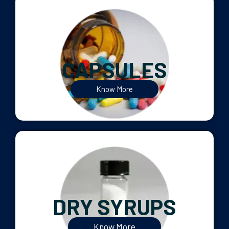
CAPSULES
Know More
DRY SYRUPS
Know More