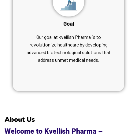
Goal
Our goal at kvellish Pharma is to
revolutionize healthcare by developing
advanced biotechnological solutions that
address unmet medical needs.
About Us
Welcome to Kvellish Pharma –