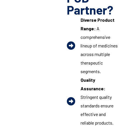
Partner?
Diverse Product
Range:
A
comprehensive
lineup of medicines
across multiple
therapeutic
segments.
Quality
Assurance:
Stringent quality
standards ensure
effective and
reliable products.