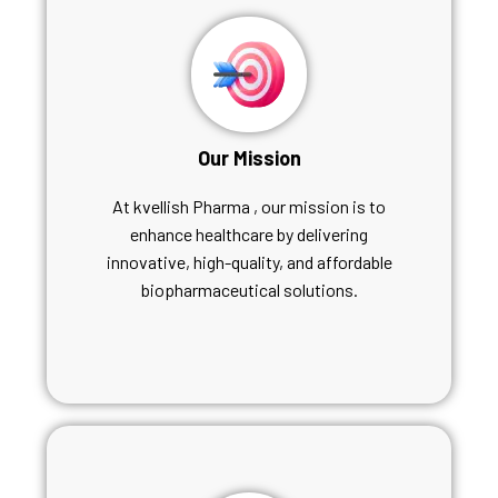
Our Mission
At kvellish Pharma , our mission is to
enhance healthcare by delivering
innovative, high-quality, and affordable
biopharmaceutical solutions.