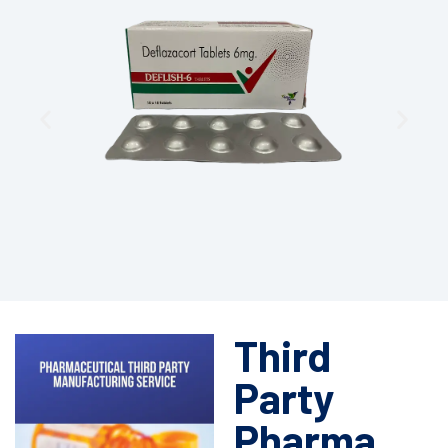
Third
Party
Pharma