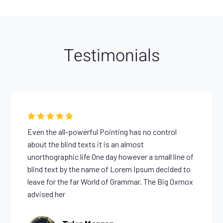
Testimonials
Even the all-powerful Pointing has no control
about the blind texts it is an almost
unorthographic life One day however a small line of
blind text by the name of Lorem Ipsum decided to
leave for the far World of Grammar. The Big Oxmox
advised her