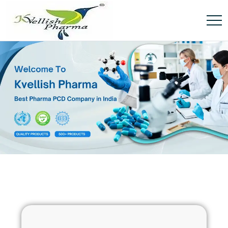
[soliloquy id="6797"]