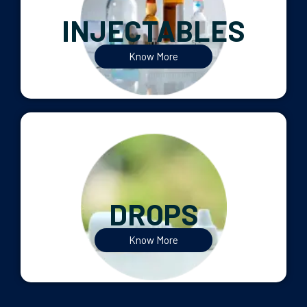
INJECTABLES
Know More
DROPS
Know More