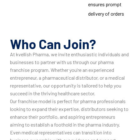
ensures prompt
delivery of orders
Who Can Join?
At kvellish Pharma, we invite enthusiastic individuals and
businesses to partner with us through our pharma
franchise program. Whether you’re an experienced
entrepreneur, a pharmaceutical distributor, or a medical
representative, our opportunity is tailored to help you
succeed in the thriving healthcare sector.
Our franchise model is perfect for pharma professionals
looking to expand their expertise, distributors seeking to
enhance their portfolio, and aspiring entrepreneurs
aiming to establish a foothold in the pharma industry.
Even medical representatives can transition into