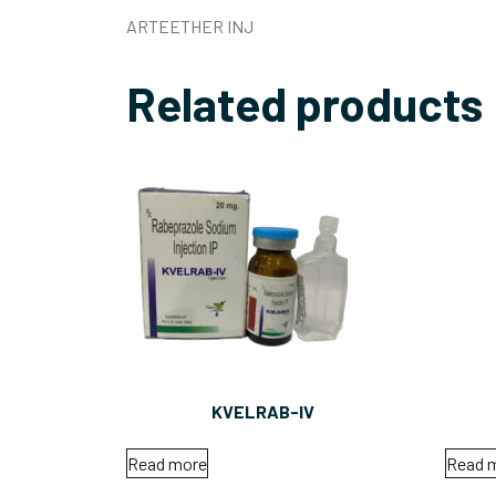
ARTEETHER INJ
Related products
KVELRAB-IV
Read more
Read 