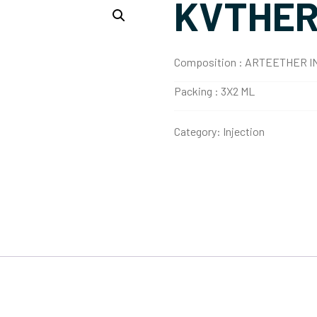
KVTHE
Composition :
ARTEETHER I
Packing :
3X2 ML
Category:
Injection