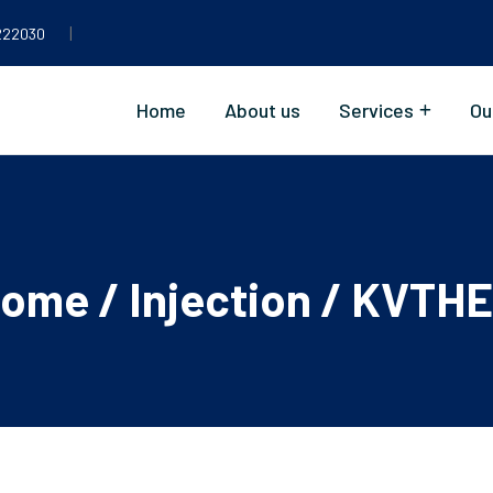
|
222030
Home
About us
Services
Ou
ome
/
Injection
/ KVTH