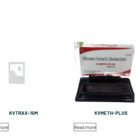
KVTRAX-1GM
KVMETH-PLUS
more
Read more