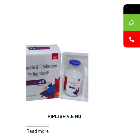
→
PIPLISH 4.5 MG
Read more