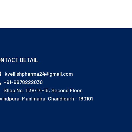
NTACT DETAIL
kvellishpharma24@gmail.com
+91-9878222030
Shop No. 1139/14-15, Second Floor,
vindpura, Manimajra, Chandigarh - 160101