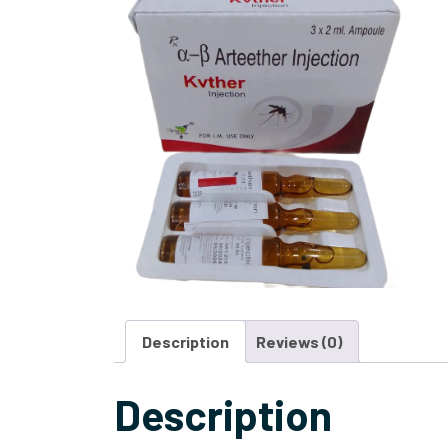
Description
Reviews (0)
Description