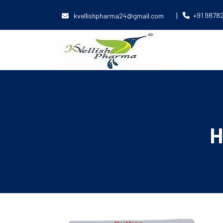
|
+91 9878
kvellishpharma24@gmail.com
H