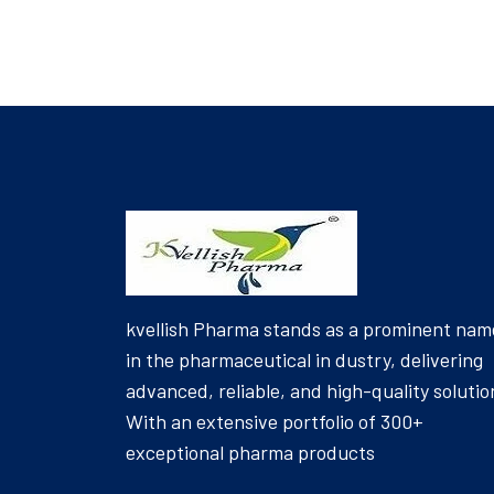
kvellish Pharma stands as a prominent nam
in the pharmaceutical in dustry, delivering
advanced, reliable, and high-quality solutio
With an extensive portfolio of 300+
exceptional pharma products