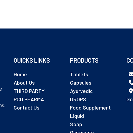
QUICKS LINKS
PRODUCTS
CO
Home
Tablets
About Us
Capsules
e
THIRD PARTY
Ayurvedic
PCD PHARMA
DROPS
Go
ns.
Contact Us
Food Supplement
Liquid
Soap
Ointments