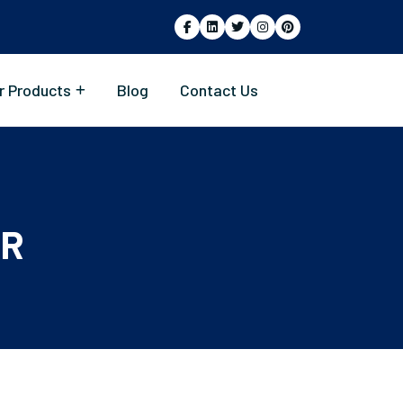
r Products
Blog
Contact Us
ER