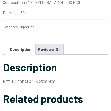
Composition :
METHYLCOBALAMIN 2500 MCG
Packing :
1*2ml
Category:
Injection
Description
Reviews (0)
Description
METHYLCOBALAMIN 2500 MCG
Related products