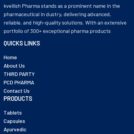
kvellish Pharma stands as a prominent name in the
pharmaceutical in dustry, delivering advanced,
reliable, and high-quality solutions. With an extensive
portfolio of 300+ exceptional pharma products
QUICKS LINKS
Home
About Us
THIRD PARTY
PCD PHARMA
Contact Us
PRODUCTS
Tablets
Capsules
Ayurvedic