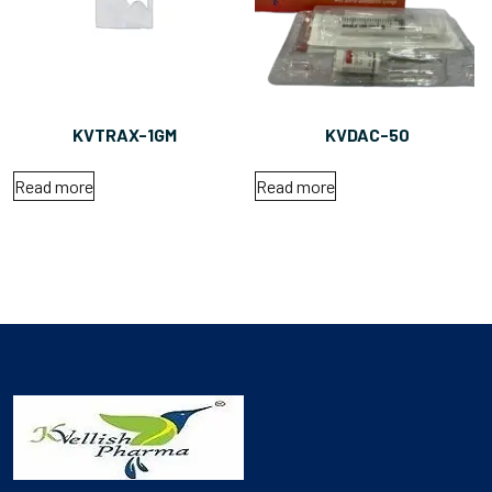
KVTRAX-1GM
KVDAC-50
Read more
Read more