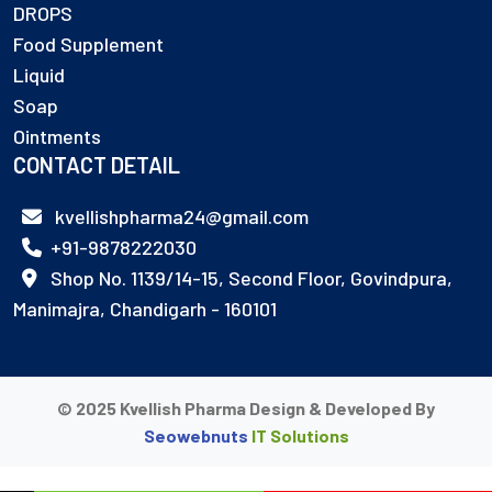
DROPS
Food Supplement
Liquid
Soap
Ointments
CONTACT DETAIL
kvellishpharma24@gmail.com
+91-9878222030
Shop No. 1139/14-15, Second Floor, Govindpura,
Manimajra, Chandigarh - 160101
© 2025 Kvellish Pharma Design & Developed By
Seowebnuts
IT Solutions