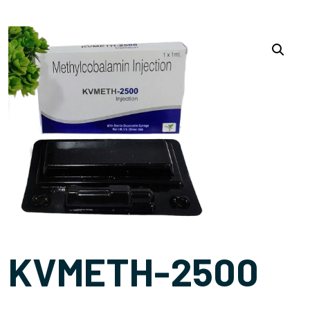
KVMETH-2500