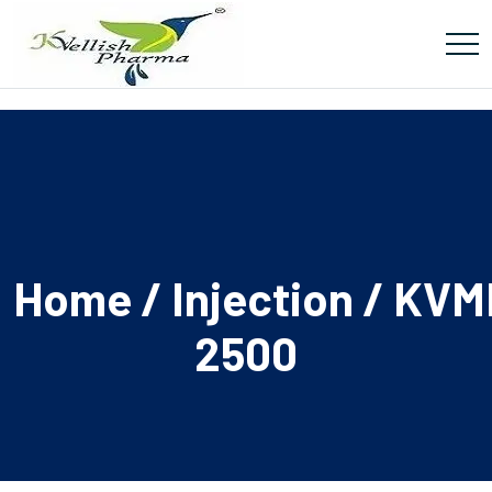
Home
/
Injection
/ KVM
2500