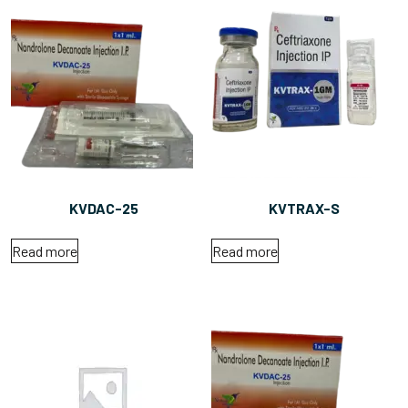
KVDAC-25
KVTRAX-S
Read more
Read more