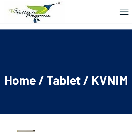
Home
/
Tablet
/ KVNIM