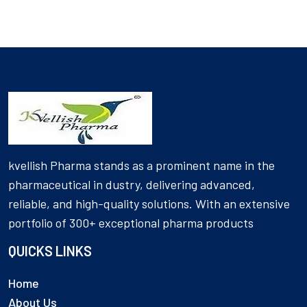
kvellish Pharma stands as a prominent name in the
pharmaceutical in dustry, delivering advanced,
reliable, and high-quality solutions. With an extensive
portfolio of 300+ exceptional pharma products
QUICKS LINKS
Home
About Us