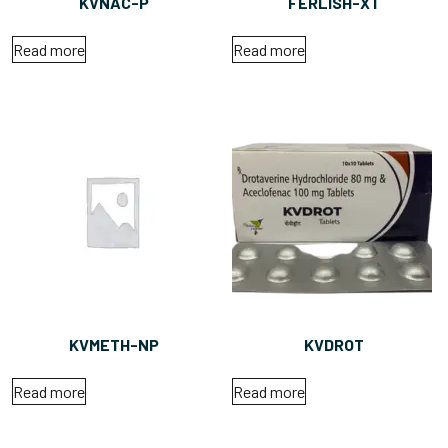
KVNAC-P
FERLISH-XT
Read more
Read more
KVMETH-NP
KVDROT
Read more
Read more