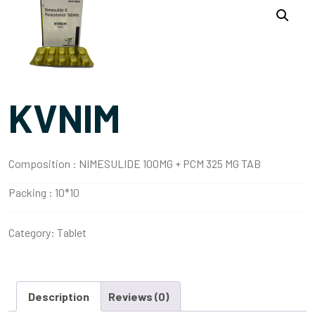
KVNIM
Composition :
NIMESULIDE 100MG + PCM 325 MG TAB
Packing :
10*10
Category:
Tablet
Description
Reviews (0)