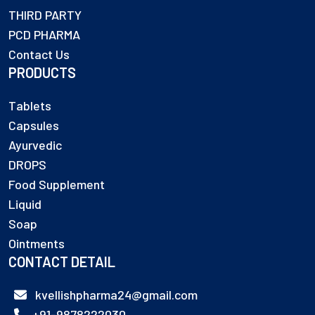
THIRD PARTY
PCD PHARMA
Contact Us
PRODUCTS
Tablets
Capsules
Ayurvedic
DROPS
Food Supplement
Liquid
Soap
Ointments
CONTACT DETAIL
kvellishpharma24@gmail.com
+91-9878222030