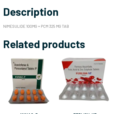
Description
NIMESULIDE 100MG + PCM 325 MG TAB
Related products