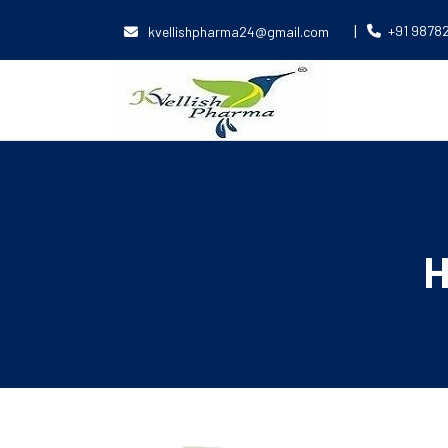
|
+91 9878
kvellishpharma24@gmail.com