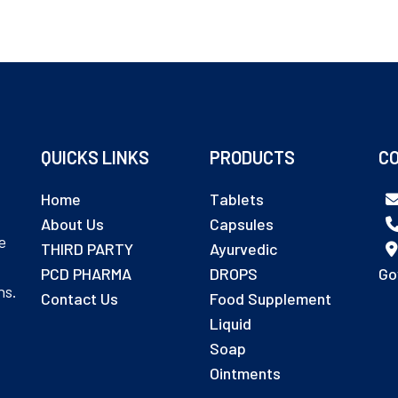
QUICKS LINKS
PRODUCTS
CO
Home
Tablets
About Us
Capsules
e
THIRD PARTY
Ayurvedic
PCD PHARMA
DROPS
Go
ns.
Contact Us
Food Supplement
Liquid
Soap
Ointments