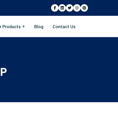
r Products
Blog
Contact Us
SP