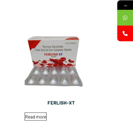
→
FERLISH-XT
Read more