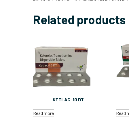
Related products
KETLAC-10 DT
Read more
Read 