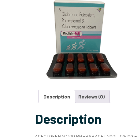
Description
Reviews (0)
Description
ACECLOFENAC 100 MG +PARACETAMOL 325 MG +