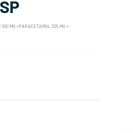
SP
100 MG +PARACETAMOL 325 MG +