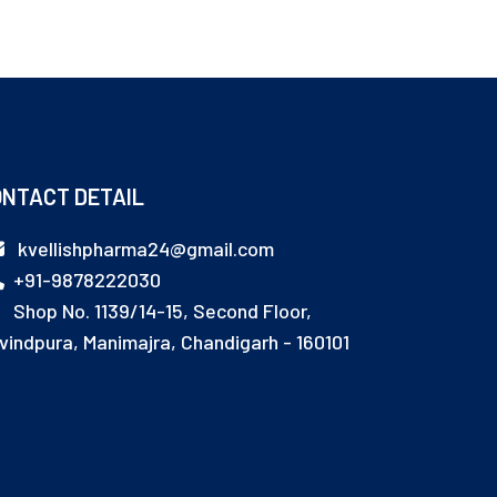
NTACT DETAIL
kvellishpharma24@gmail.com
+91-9878222030
Shop No. 1139/14-15, Second Floor,
vindpura, Manimajra, Chandigarh - 160101