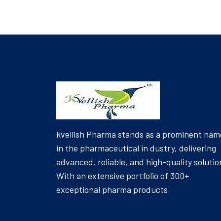
kvellish Pharma stands as a prominent nam
in the pharmaceutical in dustry, delivering
advanced, reliable, and high-quality solutio
With an extensive portfolio of 300+
exceptional pharma products