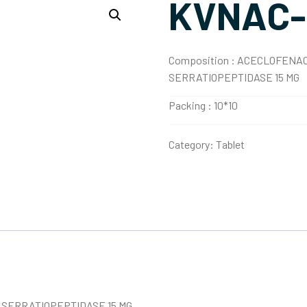
KVNAC-
Composition :
ACECLOFENAC 
SERRATIOPEPTIDASE 15 MG
Packing :
10*10
Category:
Tablet
 SERRATIOPEPTIDASE 15 MG