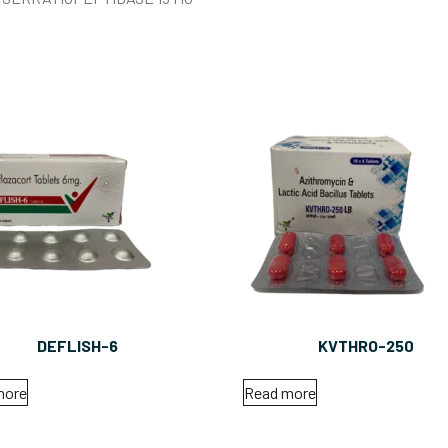
DEFLISH-6
KVTHRO-250
more
Read more