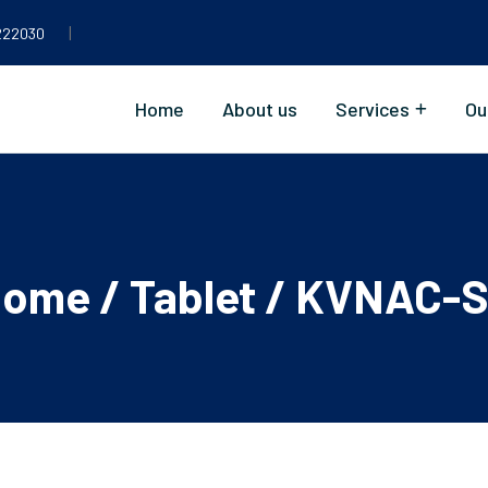
|
222030
Home
About us
Services
Ou
Home
/
Tablet
/ KVNAC-