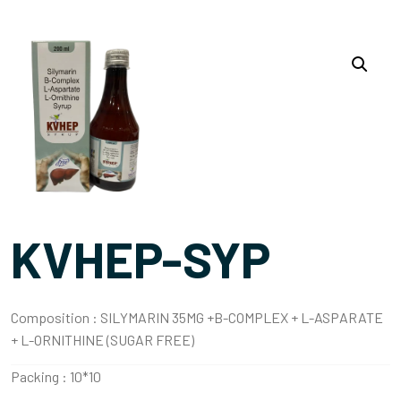
KVHEP-SYP
Composition :
SILYMARIN 35MG +B-COMPLEX + L-ASPARATE
+ L-ORNITHINE (SUGAR FREE)
Packing :
10*10