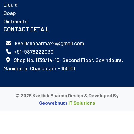
Liquid
Soap
Ointments
CONTACT DETAIL
kvellishpharma24@gmail.com
+91-9878222030
Shop No. 1139/14-15, Second Floor, Govindpura,
Manimajra, Chandigarh - 160101
© 2025 Kvellish Pharma Design & Developed By
Seowebnuts
IT Solutions