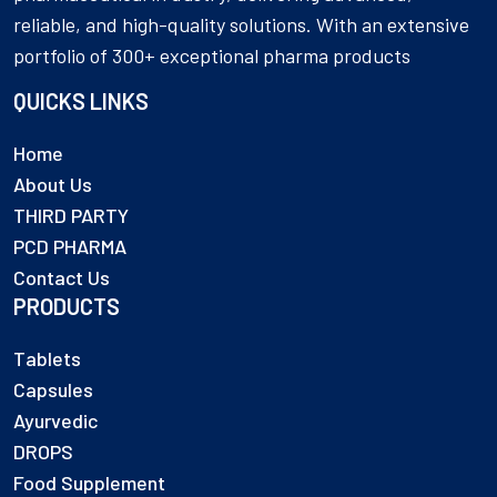
reliable, and high-quality solutions. With an extensive
portfolio of 300+ exceptional pharma products
QUICKS LINKS
Home
About Us
THIRD PARTY
PCD PHARMA
Contact Us
PRODUCTS
Tablets
Capsules
Ayurvedic
DROPS
Food Supplement