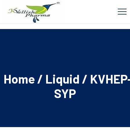
Home
/
Liquid
/ KVHEP
SYP