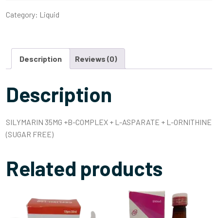
Category:
Liquid
Description
Reviews (0)
Description
SILYMARIN 35MG +B-COMPLEX + L-ASPARATE + L-ORNITHINE
(SUGAR FREE)
Related products