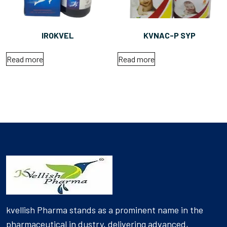
IROKVEL
KVNAC-P SYP
Read more
Read more
kvellish Pharma stands as a prominent name in the
pharmaceutical in dustry, delivering advanced,