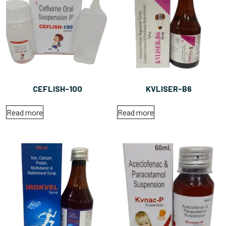
CEFLISH-100
KVLISER-B6
Read more
Read more