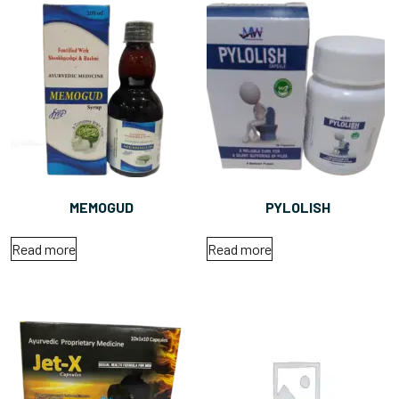
MEMOGUD
PYLOLISH
Read more
Read more