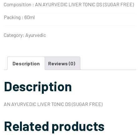
Composition :
AN AYURVEDIC LIVER TONIC DS (SUGAR FREE)
Packing :
60ml
Category:
Ayurvedic
Description
Reviews (0)
Description
AN AYURVEDIC LIVER TONIC DS (SUGAR FREE)
Related products