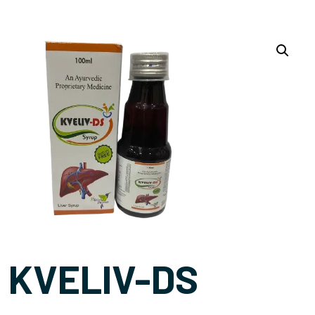
KVELIV-DS