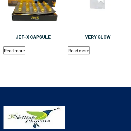
JET-X CAPSULE
VERY GLOW
Read more
Read more