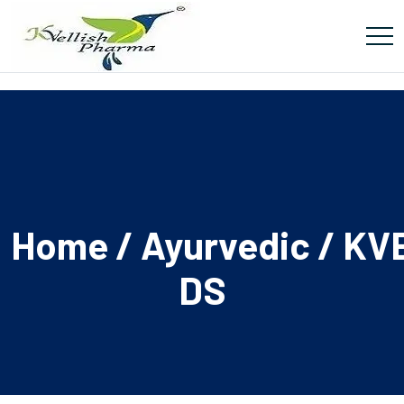
Home
/
Ayurvedic
/ KV
DS