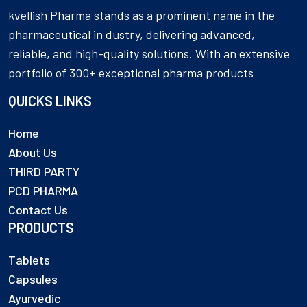
kvellish Pharma stands as a prominent name in the
pharmaceutical in dustry, delivering advanced,
reliable, and high-quality solutions. With an extensive
portfolio of 300+ exceptional pharma products
QUICKS LINKS
Home
About Us
THIRD PARTY
PCD PHARMA
Contact Us
PRODUCTS
Tablets
Capsules
Ayurvedic