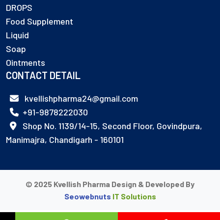
DROPS
Food Supplement
Liquid
Soap
Ointments
CONTACT DETAIL
kvellishpharma24@gmail.com
+91-9878222030
Shop No. 1139/14-15, Second Floor, Govindpura,
Manimajra, Chandigarh - 160101
© 2025 Kvellish Pharma Design & Developed By
Seowebnuts
IT Solutions