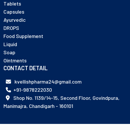
Tablets
Capsules
Ayurvedic
DROPS
Food Supplement
Liquid
Soap
Ointments
CONTACT DETAIL
kvellishpharma24@gmail.com
+91-9878222030
Shop No. 1139/14-15, Second Floor, Govindpura,
Manimajra, Chandigarh - 160101