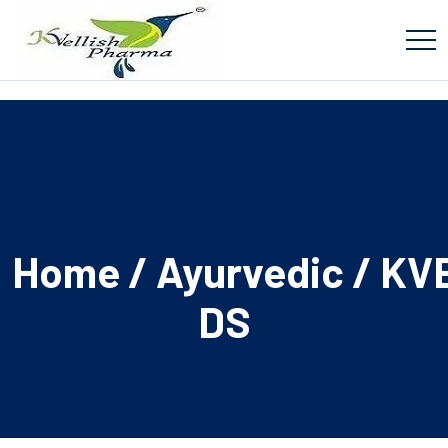
Home
/
Ayurvedic
/ KV
DS