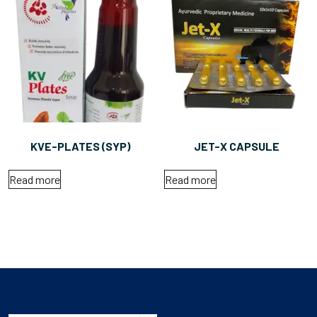
KVE-PLATES (SYP)
JET-X CAPSULE
Read more
Read more