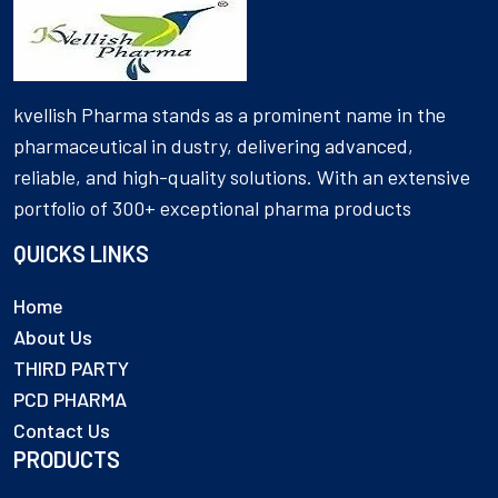
kvellish Pharma stands as a prominent name in the
pharmaceutical in dustry, delivering advanced,
reliable, and high-quality solutions. With an extensive
portfolio of 300+ exceptional pharma products
QUICKS LINKS
Home
About Us
THIRD PARTY
PCD PHARMA
Contact Us
PRODUCTS