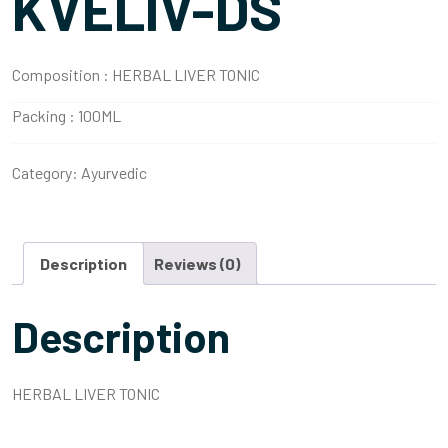
KVELIV-DS
Composition :
HERBAL LIVER TONIC
Packing :
100ML
Category:
Ayurvedic
Description
Reviews (0)
Description
HERBAL LIVER TONIC