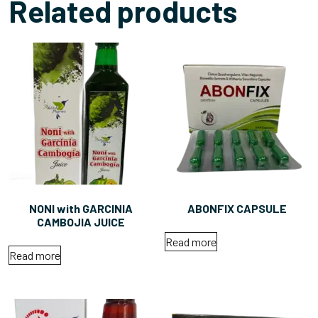
Related products
NONI with GARCINIA
ABONFIX CAPSULE
CAMBOJIA JUICE
Read more
Read more