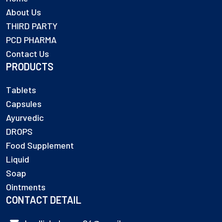
About Us
THIRD PARTY
PCD PHARMA
Contact Us
PRODUCTS
Tablets
Capsules
Ayurvedic
DROPS
Food Supplement
Liquid
Soap
Ointments
CONTACT DETAIL