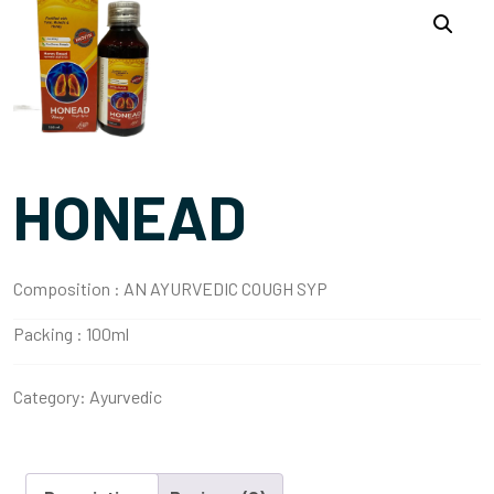
HONEAD
Composition :
AN AYURVEDIC COUGH SYP
Packing :
100ml
Category:
Ayurvedic