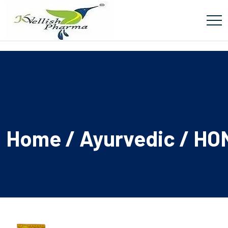
Home
/
Ayurvedic
/ HO