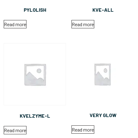
PYLOLISH
KVE-ALL
Read more
Read more
VERY GLOW
KVELZYME-L
Read more
Read more