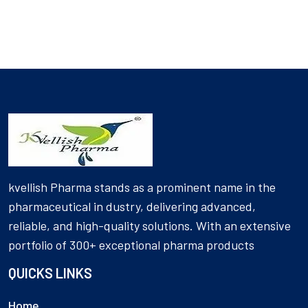
kvellish Pharma stands as a prominent name in the
pharmaceutical in dustry, delivering advanced,
reliable, and high-quality solutions. With an extensive
portfolio of 300+ exceptional pharma products
QUICKS LINKS
Home