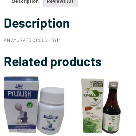
Description
Reviews (0)
Description
AN AYURVEDIC COUGH SYP
Related products