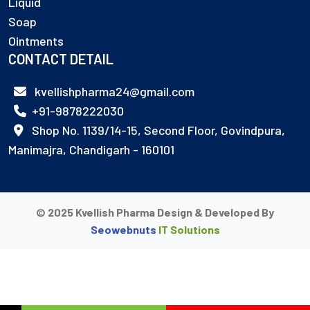
Liquid
Soap
Ointments
CONTACT DETAIL
kvellishpharma24@gmail.com
+91-9878222030
Shop No. 1139/14-15, Second Floor, Govindpura,
Manimajra, Chandigarh - 160101
© 2025 Kvellish Pharma Design & Developed By
Seowebnuts
IT Solutions