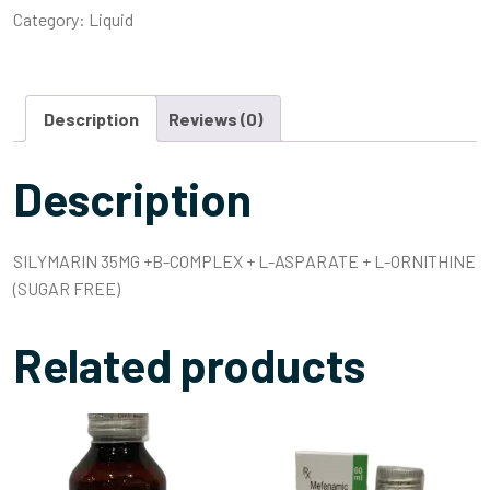
Category:
Liquid
Description
Reviews (0)
Description
SILYMARIN 35MG +B-COMPLEX + L-ASPARATE + L-ORNITHINE
(SUGAR FREE)
Related products