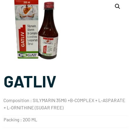
GATLIV
Composition :
SILYMARIN 35MG +B-COMPLEX + L-ASPARATE
+ L-ORNITHINE (SUGAR FREE)
Packing :
200 ML