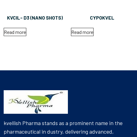
KVCIL- D3 (NANO SHOTS)
CYPOKVEL
Read more
Read more
kvellish Pharma stands as a prominent name in the
pharmaceutical in dustry, delivering advanced,