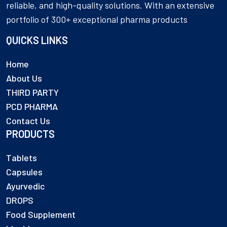
reliable, and high-quality solutions. With an extensive
portfolio of 300+ exceptional pharma products
QUICKS LINKS
Home
About Us
THIRD PARTY
PCD PHARMA
Contact Us
PRODUCTS
Tablets
Capsules
Ayurvedic
DROPS
Food Supplement