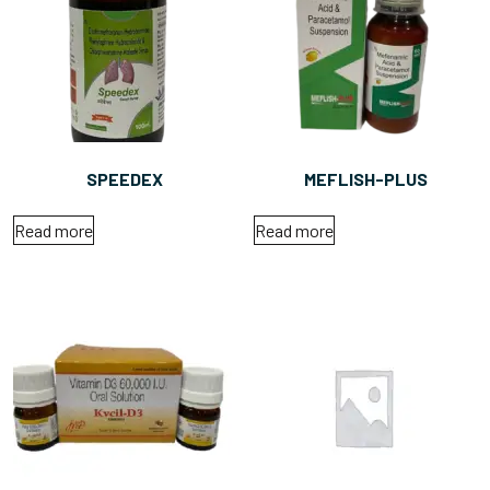
SPEEDEX
MEFLISH-PLUS
Read more
Read more