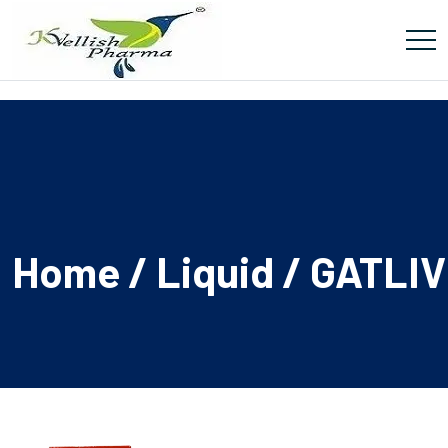
Home
/
Liquid
/ GATLIV