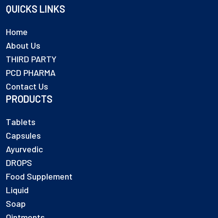
QUICKS LINKS
Home
About Us
THIRD PARTY
PCD PHARMA
Contact Us
PRODUCTS
Tablets
Capsules
Ayurvedic
DROPS
Food Supplement
Liquid
Soap
Ointments