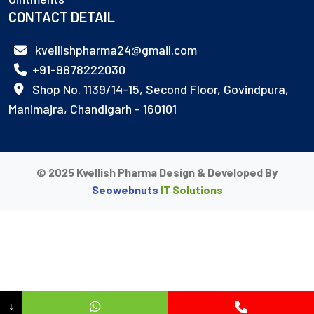
CONTACT DETAIL
kvellishpharma24@gmail.com
+91-9878222030
Shop No. 1139/14-15, Second Floor, Govindpura,
Manimajra, Chandigarh - 160101
© 2025 Kvellish Pharma Design & Developed By
Seowebnuts
IT Solutions
↓