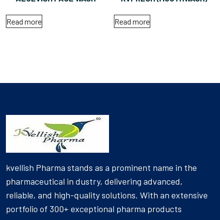
Read more
Read more
kvellish Pharma stands as a prominent name in the
pharmaceutical in dustry, delivering advanced,
reliable, and high-quality solutions. With an extensive
portfolio of 300+ exceptional pharma products