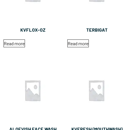
KVFLOX-OZ
TERBIGAT
Read more
Read more
ALOEVISH FACE WASH
KVFRESH (MOUTHWASH)