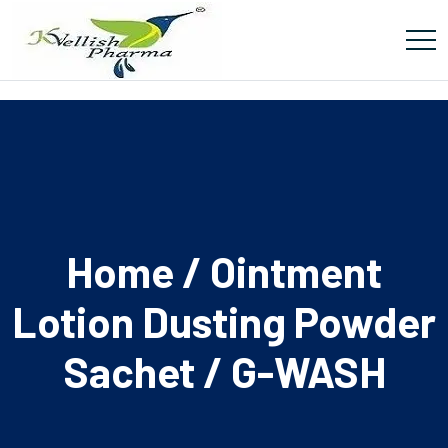
Home
/
Ointment
Lotion Dusting Powder
Sachet
/ G-WASH