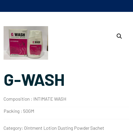
G-WASH
Composition :
INTIMATE WASH
Packing :
50GM
Category:
Ointment Lotion Dusting Powder Sachet