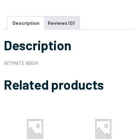
Description
Reviews (0)
Description
INTIMATE WASH
Related products