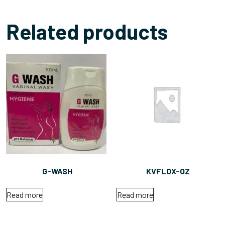
Related products
G-WASH
KVFLOX-OZ
Read more
Read more