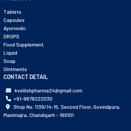
Tablets
Capsules
Ayurvedic
DROPS
Food Supplement
Liquid
Soap
Ointments
CONTACT DETAIL
kvellishpharma24@gmail.com
+91-9878222030
Shop No. 1139/14-15, Second Floor, Govindpura,
Manimajra, Chandigarh - 160101