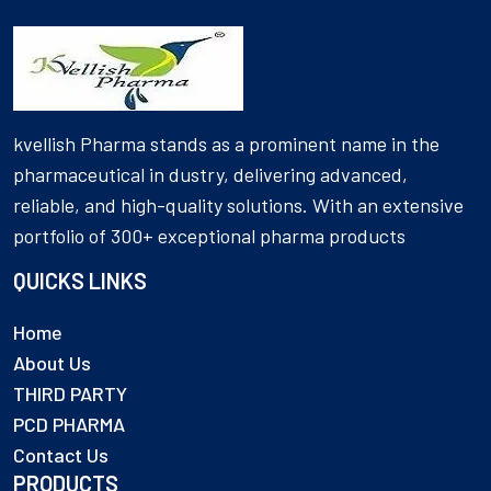
kvellish Pharma stands as a prominent name in the
pharmaceutical in dustry, delivering advanced,
reliable, and high-quality solutions. With an extensive
portfolio of 300+ exceptional pharma products
QUICKS LINKS
Home
About Us
THIRD PARTY
PCD PHARMA
Contact Us
PRODUCTS