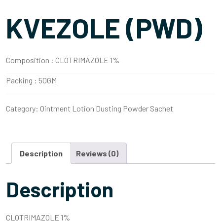
KVEZOLE (PWD)
Composition :
CLOTRIMAZOLE 1%
Packing :
50GM
Category:
Ointment Lotion Dusting Powder Sachet
Description
Reviews (0)
Description
CLOTRIMAZOLE 1%