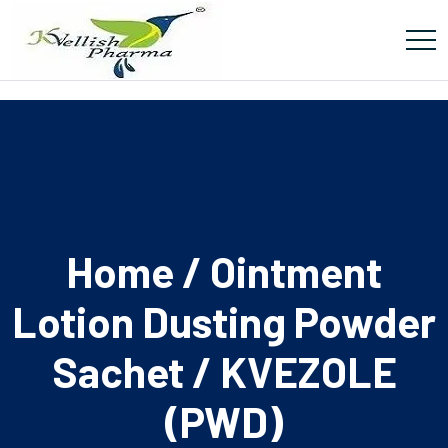
Home
/
Ointment
Lotion Dusting Powder
Sachet
/ KVEZOLE
(PWD)