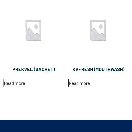
PREKVEL (SACHET)
KVFRESH (MOUTHWASH)
Read more
Read more