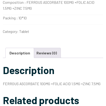
Composition :
FERROUS ASCORBATE 100MG +FOLIC ACID
1.5MG +ZINC 7.5MG
Packing :
10*10
Category:
Tablet
Description
Reviews (0)
Description
FERROUS ASCORBATE 100MG +FOLIC ACID 1.5MG +ZINC 7.5MG
Related products