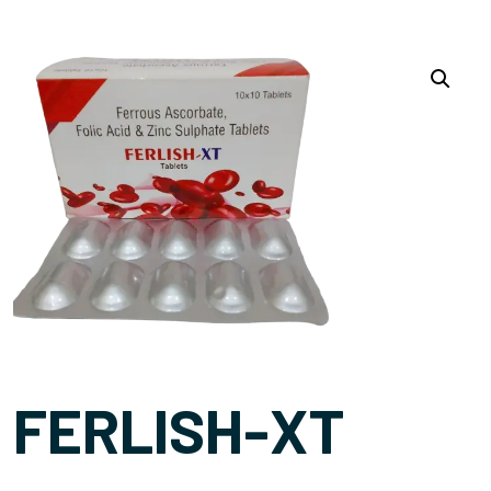
FERLISH-XT