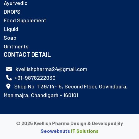
Ayurvedic
DROPS
Food Supplement
Liquid
Soap
Ointments
CONTACT DETAIL
kvellishpharma24@gmail.com
+91-9878222030
Shop No. 1139/14-15, Second Floor, Govindpura,
Manimajra, Chandigarh - 160101
© 2025 Kvellish Pharma Design & Developed By
Seowebnuts
IT Solutions