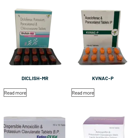
DICLISH-MR
KVNAC-P
Read more
Read more