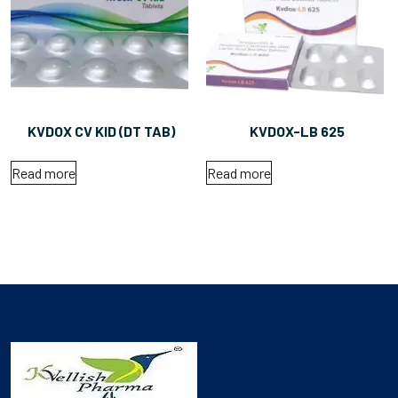
KVDOX CV KID (DT TAB)
KVDOX-LB 625
Read more
Read more