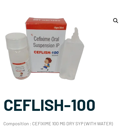
CEFLISH-100
Composition :
CEFIXIME 100 MG DRY SYP (WITH WATER)