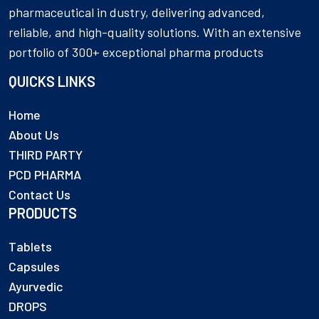
pharmaceutical in dustry, delivering advanced,
reliable, and high-quality solutions. With an extensive
portfolio of 300+ exceptional pharma products
QUICKS LINKS
Home
About Us
THIRD PARTY
PCD PHARMA
Contact Us
PRODUCTS
Tablets
Capsules
Ayurvedic
DROPS