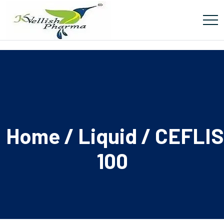
Home
/
Liquid
/ CEFLI
100