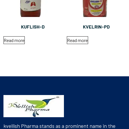
KUFLISH-D
KVELRIN-PD
Read more
Read more
kvellish Pharma stands as a prominent name in the