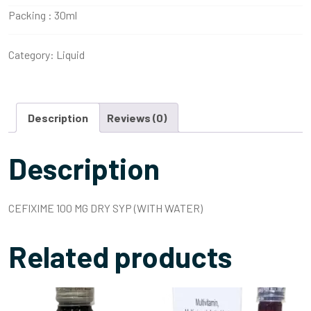
Packing :
30ml
Category:
Liquid
Description
Reviews (0)
Description
CEFIXIME 100 MG DRY SYP (WITH WATER)
Related products