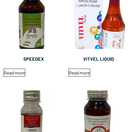
SPEEDEX
VITVEL LIQUID
Read more
Read more