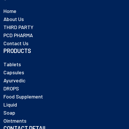
Home
About Us
THIRD PARTY
PCD PHARMA
Contact Us
PRODUCTS
Tablets
Capsules
Ayurvedic
DROPS
Food Supplement
Liquid
Soap
Ointments
CONTACT DETAIL