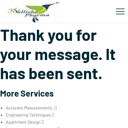
Thanks
Thank you for
your message. It
has been sent.
More Services
Accurate Measurements.
Engineering Techniques
Apartment Design