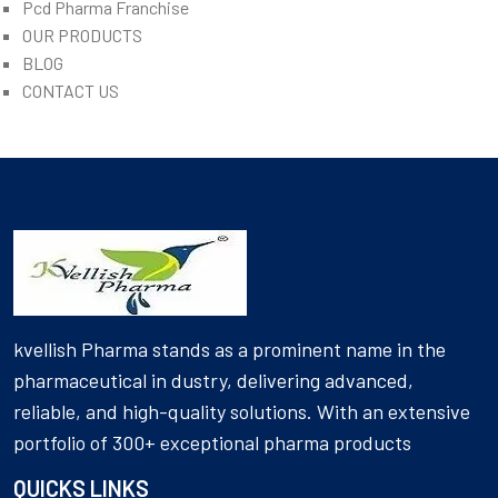
Pcd Pharma Franchise
OUR PRODUCTS
BLOG
CONTACT US
kvellish Pharma stands as a prominent name in the
pharmaceutical in dustry, delivering advanced,
reliable, and high-quality solutions. With an extensive
portfolio of 300+ exceptional pharma products
QUICKS LINKS