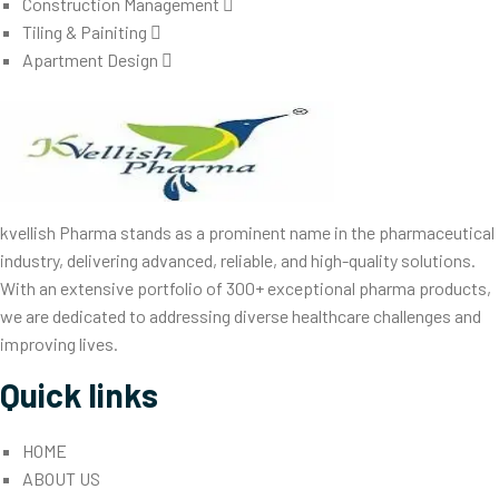
Construction Management
Tiling & Painiting
Apartment Design
kvellish Pharma stands as a prominent name in the pharmaceutical
industry, delivering advanced, reliable, and high-quality solutions.
With an extensive portfolio of 300+ exceptional pharma products,
we are dedicated to addressing diverse healthcare challenges and
improving lives.
Quick links
HOME
ABOUT US