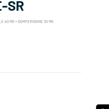
-SR
E 40 MG + DOMPERIDONE 30 MG
→