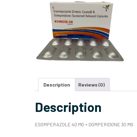
Description
Reviews (0)
Description
ESOMPERAZOLE 40 MG + DOMPERIDONE 30 MG