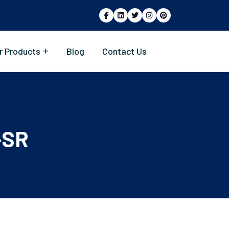
r Products
Blog
Contact Us
-SR