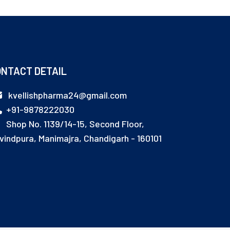
NTACT DETAIL
kvellishpharma24@gmail.com
+91-9878222030
Shop No. 1139/14-15, Second Floor,
vindpura, Manimajra, Chandigarh - 160101