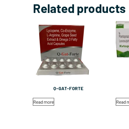
Related products
Q-GAT-FORTE
Read more
Read 