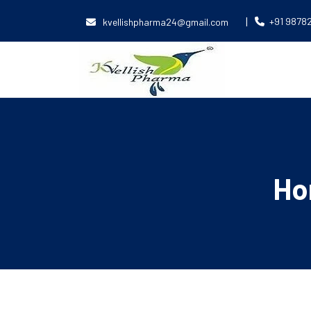
|
+91 9878
kvellishpharma24@gmail.com
Ho