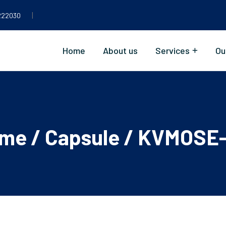
|
222030
Home
About us
Services
Ou
me
/
Capsule
/ KVMOSE