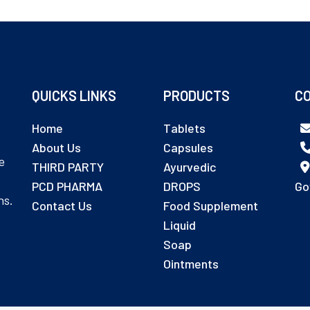
QUICKS LINKS
PRODUCTS
CO
Home
Tablets
About Us
Capsules
e
THIRD PARTY
Ayurvedic
PCD PHARMA
DROPS
Go
ns.
Contact Us
Food Supplement
Liquid
Soap
Ointments