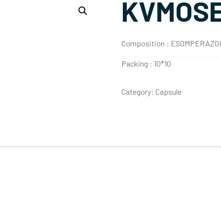
KVMOSE
Composition :
ESOMPERAZOL
Packing :
10*10
Category:
Capsule