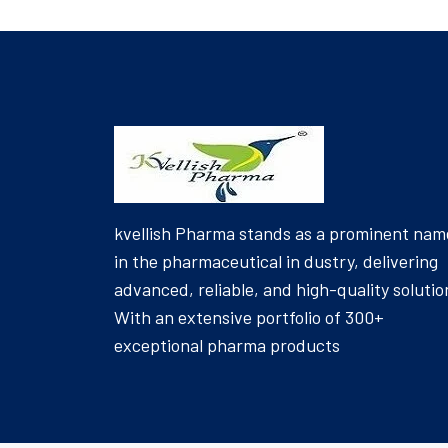
kvellish Pharma stands as a prominent nam
in the pharmaceutical in dustry, delivering
advanced, reliable, and high-quality solutio
With an extensive portfolio of 300+
exceptional pharma products