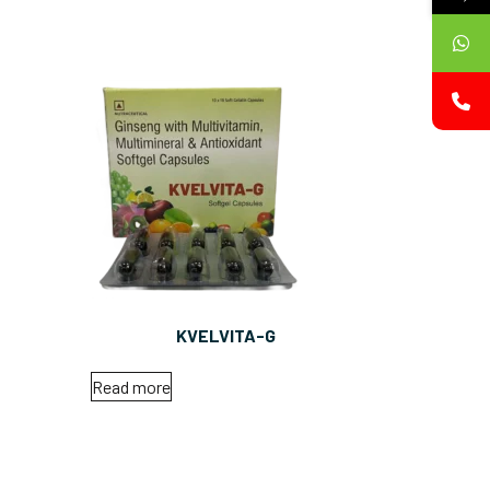
KVELVITA-G
Read more