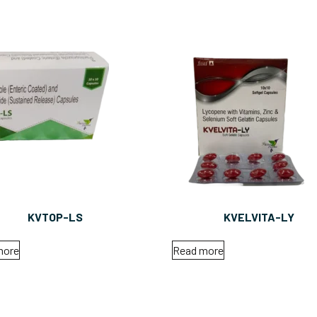
KVTOP-LS
KVELVITA-LY
more
Read more