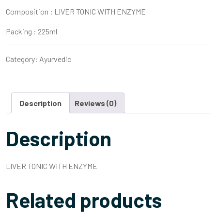
Composition :
LIVER TONIC WITH ENZYME
Packing :
225ml
Category:
Ayurvedic
Description
Reviews (0)
Description
LIVER TONIC WITH ENZYME
Related products