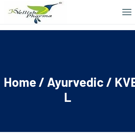
Home
/
Ayurvedic
/ KV
L