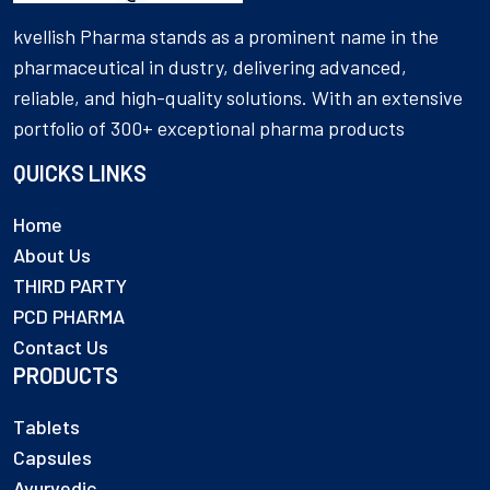
kvellish Pharma stands as a prominent name in the
pharmaceutical in dustry, delivering advanced,
reliable, and high-quality solutions. With an extensive
portfolio of 300+ exceptional pharma products
QUICKS LINKS
Home
About Us
THIRD PARTY
PCD PHARMA
Contact Us
PRODUCTS
Tablets
Capsules
Ayurvedic