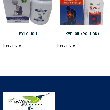
PYLOLISH
KVE-OIL (ROLLON)
Read more
Read more