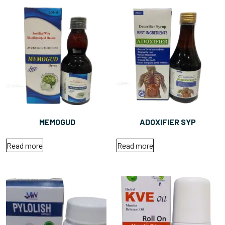
MEMOGUD
ADOXIFIER SYP
Read more
Read more