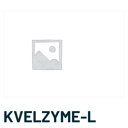
KVELZYME-L