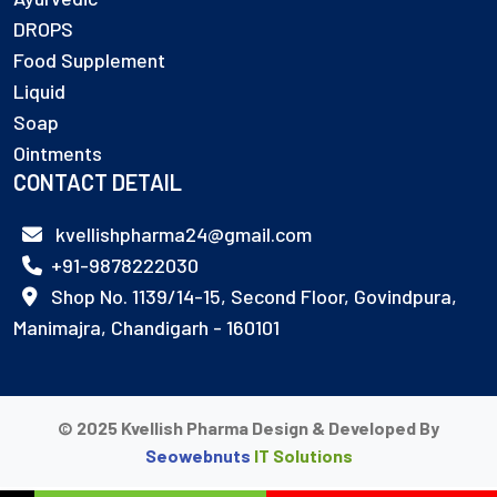
DROPS
Food Supplement
Liquid
Soap
Ointments
CONTACT DETAIL
kvellishpharma24@gmail.com
+91-9878222030
Shop No. 1139/14-15, Second Floor, Govindpura,
Manimajra, Chandigarh - 160101
© 2025 Kvellish Pharma Design & Developed By
Seowebnuts
IT Solutions