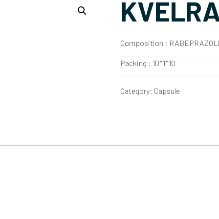
KVELRA
Composition :
RABEPRAZOLE
Packing :
10*1*10
Category:
Capsule