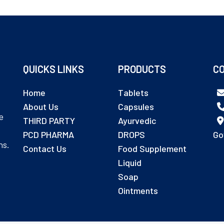
QUICKS LINKS
PRODUCTS
CO
Home
Tablets
About Us
Capsules
e
THIRD PARTY
Ayurvedic
PCD PHARMA
DROPS
Go
ns.
Contact Us
Food Supplement
Liquid
Soap
Ointments