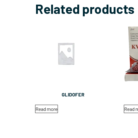
Related products
GLIDOFER
Read more
Read 