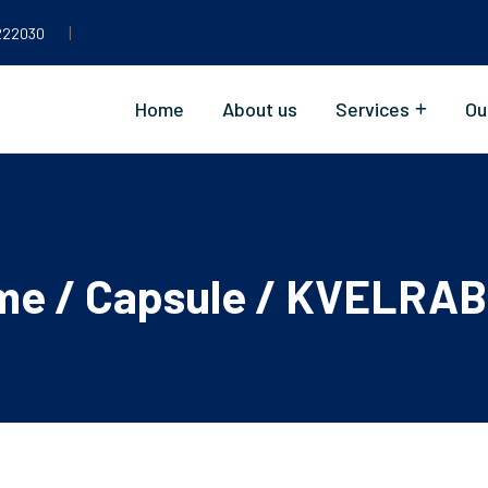
|
222030
Home
About us
Services
Ou
me
/
Capsule
/ KVELRAB