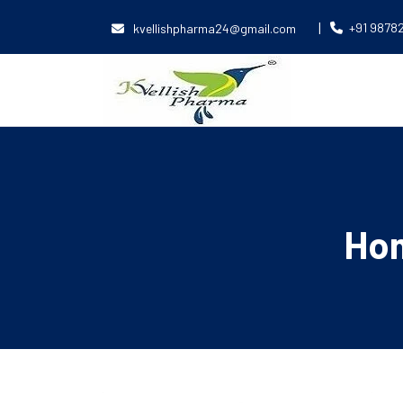
|
+91 9878
kvellishpharma24@gmail.com
Ho