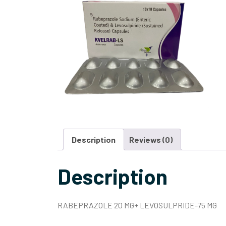
Description
Reviews (0)
Description
RABEPRAZOLE 20 MG+ LEVOSULPRIDE-75 MG