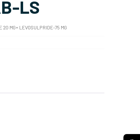
B-LS
 20 MG+ LEVOSULPRIDE-75 MG
→