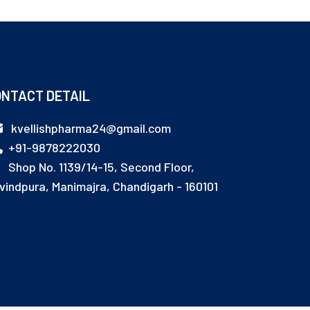
NTACT DETAIL
kvellishpharma24@gmail.com
+91-9878222030
Shop No. 1139/14-15, Second Floor,
vindpura, Manimajra, Chandigarh - 160101