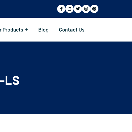
r Products
Blog
Contact Us
-LS