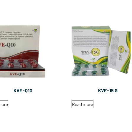
KVE-Q10
KVE-15 G
more
Read more