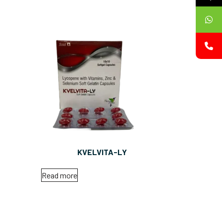
KVELVITA-LY
Read more