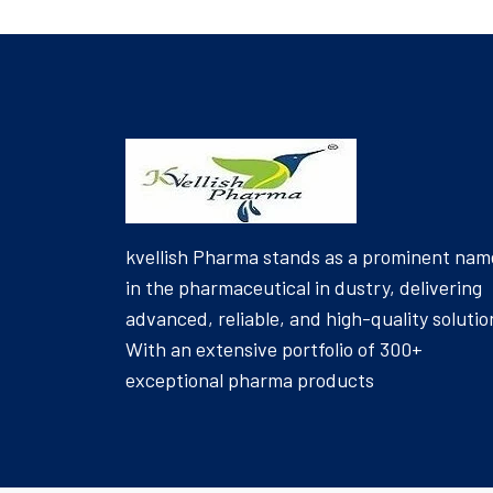
kvellish Pharma stands as a prominent nam
in the pharmaceutical in dustry, delivering
advanced, reliable, and high-quality solutio
With an extensive portfolio of 300+
exceptional pharma products