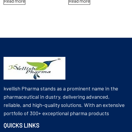
Read more
Read more
kvellish Pharma stands as a prominent name in the
pharmaceutical in dustry, delivering advanced,
reliable, and high-quality solutions. With an extensive
portfolio of 300+ exceptional pharma products
QUICKS LINKS