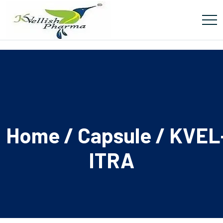
Home
/
Capsule
/ KVEL
ITRA