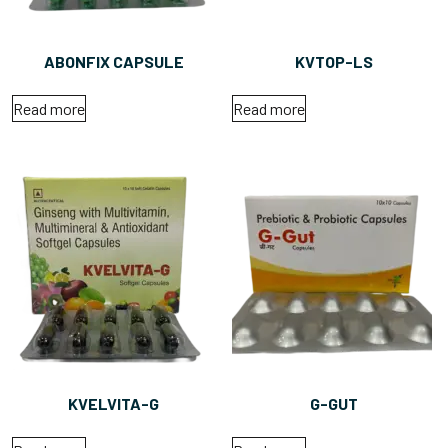
ABONFIX CAPSULE
KVTOP-LS
Read more
Read more
KVELVITA-G
G-GUT