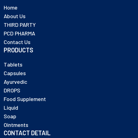
Home
About Us
THIRD PARTY
PCD PHARMA
Contact Us
PRODUCTS
Tablets
Capsules
Ayurvedic
DROPS
Food Supplement
Liquid
Soap
Ointments
CONTACT DETAIL