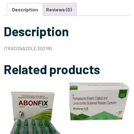
Description
Reviews (0)
Description
ITRACONAZOLE 200 MG
Related products