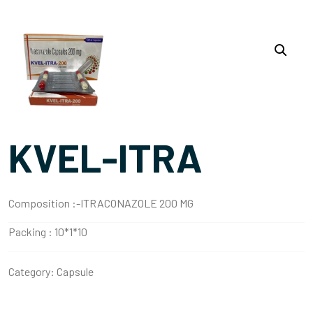
KVEL-ITRA
Composition :-
ITRACONAZOLE 200 MG
Packing :
10*1*10
Category:
Capsule