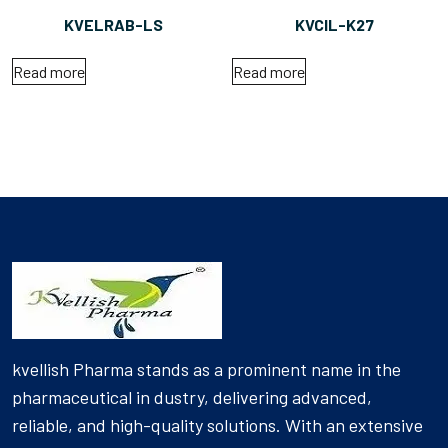
KVELRAB-LS
KVCIL-K27
Read more
Read more
kvellish Pharma stands as a prominent name in the
pharmaceutical in dustry, delivering advanced,
reliable, and high-quality solutions. With an extensive