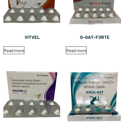
VITVEL
Q-GAT-FORTE
Read more
Read more