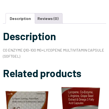
Description
Reviews (0)
Description
CO ENZYME Q10-100 MG+LYCOPENE MULTIVITAMIN CAPSULE
(SOFTGEL)
Related products