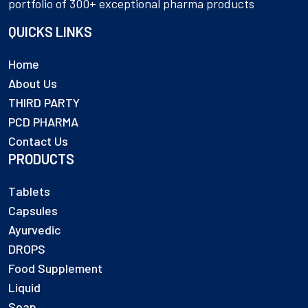
portfolio of 300+ exceptional pharma products
QUICKS LINKS
Home
About Us
THIRD PARTY
PCD PHARMA
Contact Us
PRODUCTS
Tablets
Capsules
Ayurvedic
DROPS
Food Supplement
Liquid
Soap