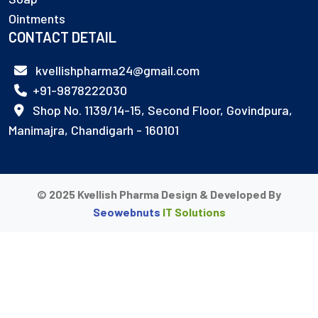
Ointments
CONTACT DETAIL
kvellishpharma24@gmail.com
+91-9878222030
Shop No. 1139/14-15, Second Floor, Govindpura,
Manimajra, Chandigarh - 160101
© 2025 Kvellish Pharma Design & Developed By
Seowebnuts
IT Solutions