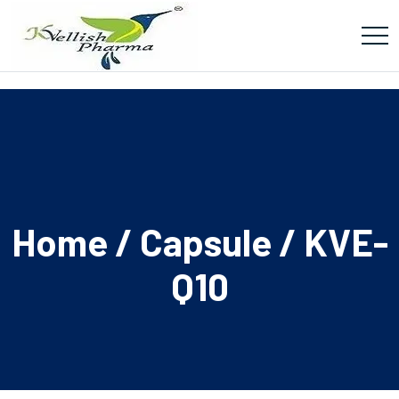
Home
/
Capsule
/ KVE-
Q10