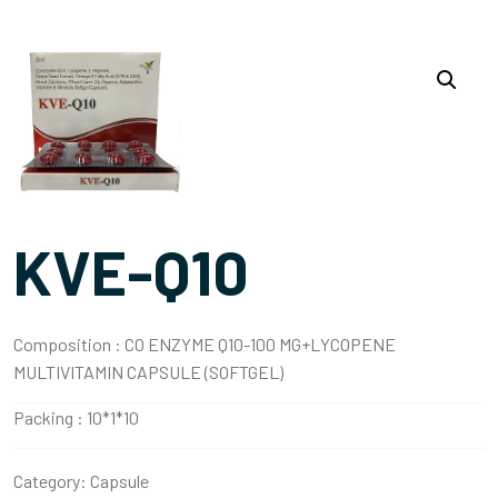
KVE-Q10
Composition :
CO ENZYME Q10-100 MG+LYCOPENE
MULTIVITAMIN CAPSULE (SOFTGEL)
Packing :
10*1*10
Category:
Capsule