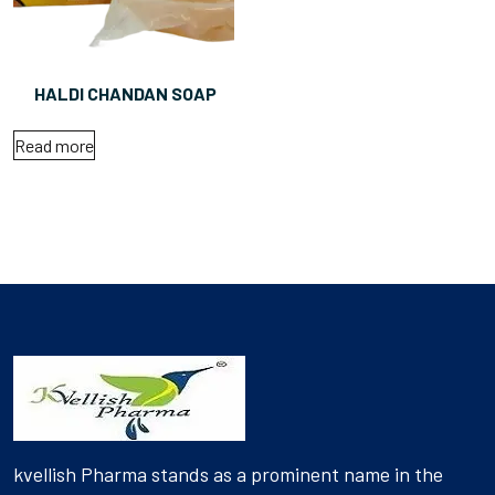
HALDI CHANDAN SOAP
Read more
kvellish Pharma stands as a prominent name in the