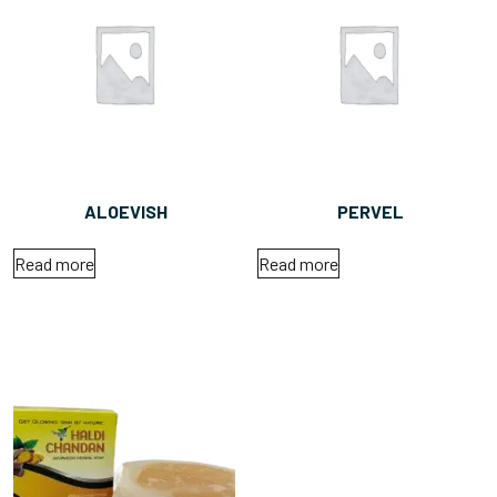
ALOEVISH
PERVEL
Read more
Read more