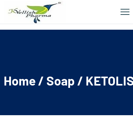
Home
/
Soap
/ KETOLI