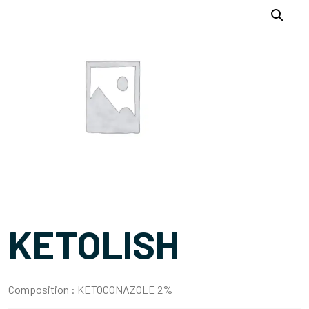
KETOLISH
Composition :
KETOCONAZOLE 2%