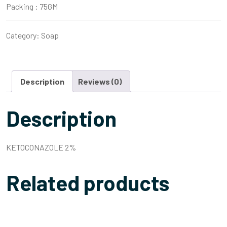
Packing :
75GM
Category:
Soap
Description
Reviews (0)
Description
KETOCONAZOLE 2%
Related products