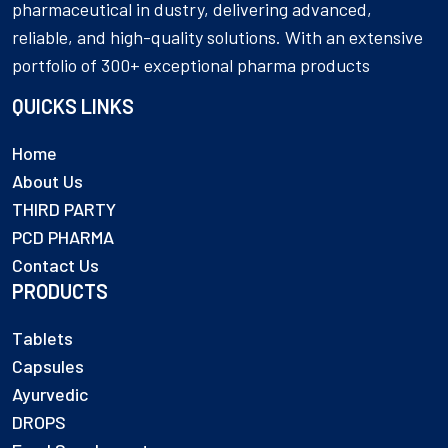
pharmaceutical in dustry, delivering advanced,
reliable, and high-quality solutions. With an extensive
portfolio of 300+ exceptional pharma products
QUICKS LINKS
Home
About Us
THIRD PARTY
PCD PHARMA
Contact Us
PRODUCTS
Tablets
Capsules
Ayurvedic
DROPS