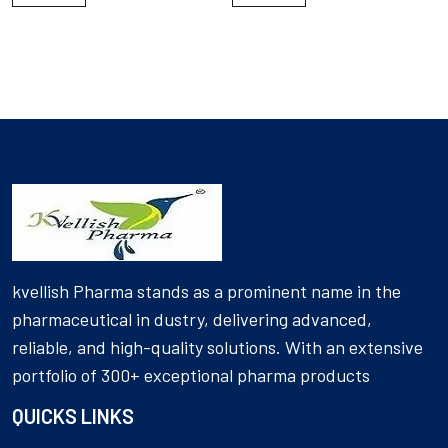
kvellish Pharma stands as a prominent name in the
pharmaceutical in dustry, delivering advanced,
reliable, and high-quality solutions. With an extensive
portfolio of 300+ exceptional pharma products
QUICKS LINKS