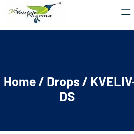
Home
/
Drops
/ KVELIV
DS