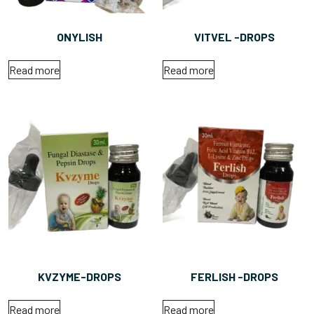
ONYLISH
VITVEL -DROPS
Read more
Read more
KVZYME-DROPS
FERLISH -DROPS
Read more
Read more