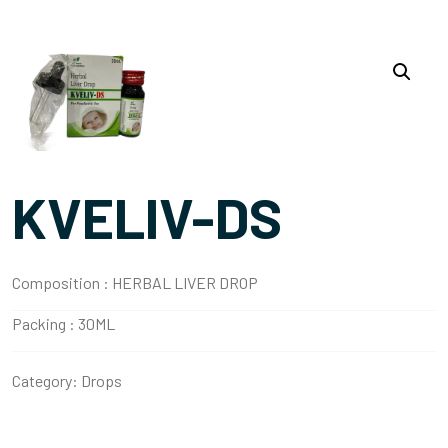
KVELIV-DS
Composition :
HERBAL LIVER DROP
Packing :
30ML
Category:
Drops