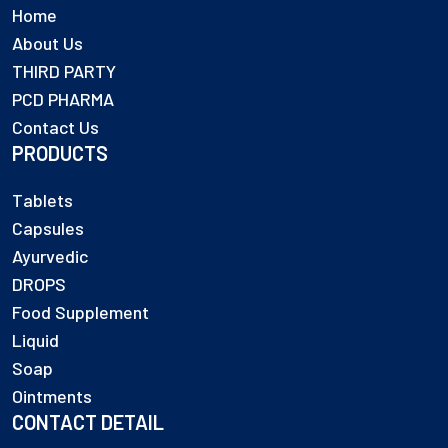
Home
About Us
THIRD PARTY
PCD PHARMA
Contact Us
PRODUCTS
Tablets
Capsules
Ayurvedic
DROPS
Food Supplement
Liquid
Soap
Ointments
CONTACT DETAIL