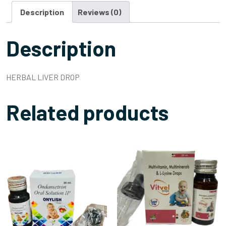
Description
Reviews (0)
Description
HERBAL LIVER DROP
Related products