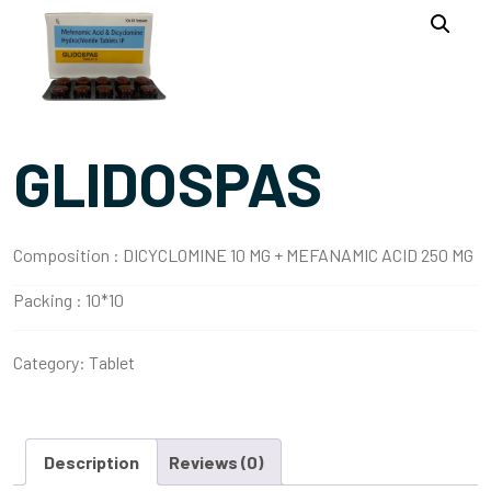
GLIDOSPAS
Composition :
DICYCLOMINE 10 MG + MEFANAMIC ACID 250 MG
Packing :
10*10
Category:
Tablet
Description
Reviews (0)