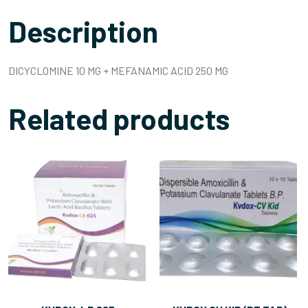
Description
DICYCLOMINE 10 MG + MEFANAMIC ACID 250 MG
Related products