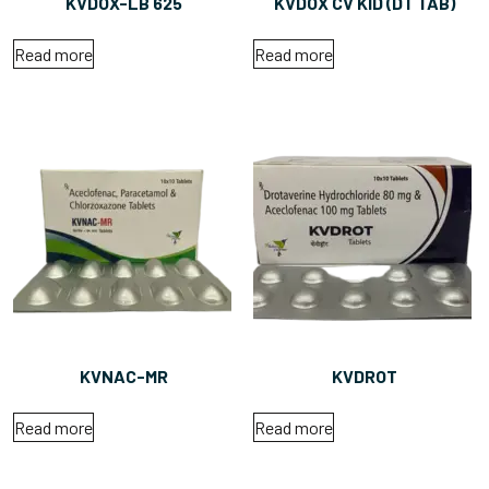
KVDOX-LB 625
KVDOX CV KID (DT TAB)
Read more
Read more
KVNAC-MR
KVDROT
Read more
Read more