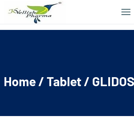
Home
/
Tablet
/ GLIDO