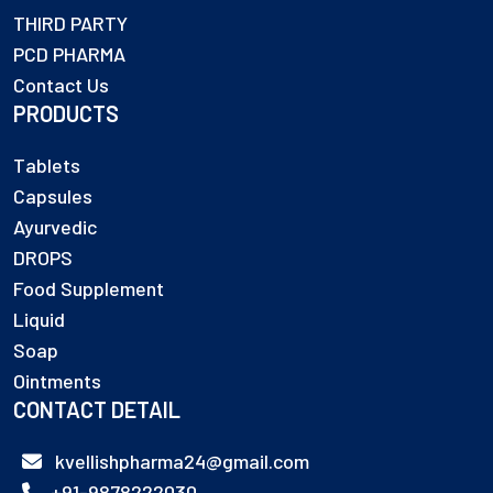
THIRD PARTY
PCD PHARMA
Contact Us
PRODUCTS
Tablets
Capsules
Ayurvedic
DROPS
Food Supplement
Liquid
Soap
Ointments
CONTACT DETAIL
kvellishpharma24@gmail.com
+91-9878222030