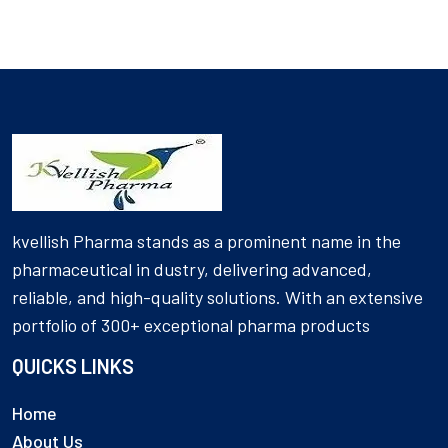
kvellish Pharma stands as a prominent name in the
pharmaceutical in dustry, delivering advanced,
reliable, and high-quality solutions. With an extensive
portfolio of 300+ exceptional pharma products
QUICKS LINKS
Home
About Us