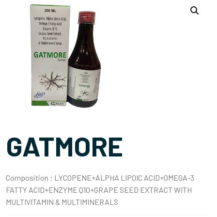
GATMORE
Composition :
LYCOPENE+ALPHA LIPOIC ACID+OMEGA-3
FATTY ACID+ENZYME Q10+GRAPE SEED EXTRACT WITH
MULTIVITAMIN & MULTIMINERALS