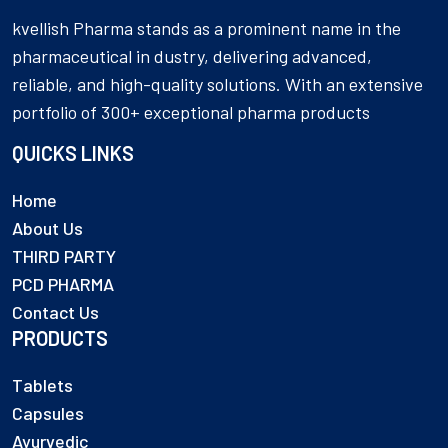
kvellish Pharma stands as a prominent name in the
pharmaceutical in dustry, delivering advanced,
reliable, and high-quality solutions. With an extensive
portfolio of 300+ exceptional pharma products
QUICKS LINKS
Home
About Us
THIRD PARTY
PCD PHARMA
Contact Us
PRODUCTS
Tablets
Capsules
Ayurvedic