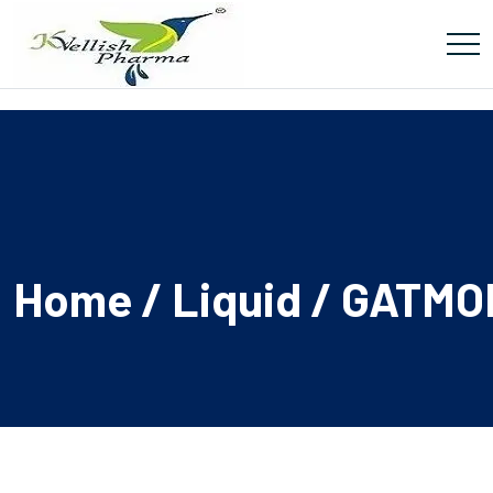
Home
/
Liquid
/ GATMO