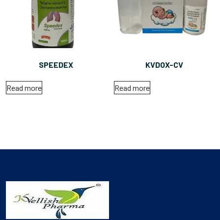
SPEEDEX
KVDOX-CV
Read more
Read more