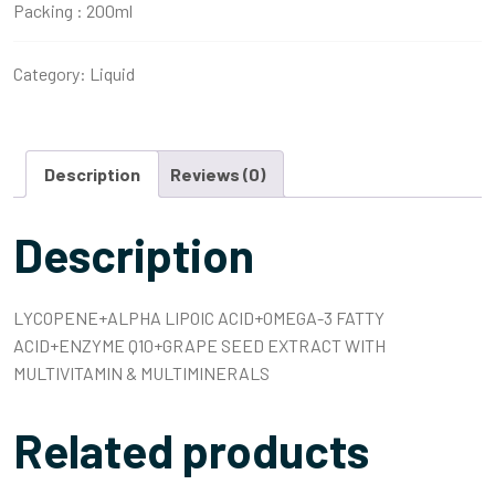
Packing :
200ml
Category:
Liquid
Description
Reviews (0)
Description
LYCOPENE+ALPHA LIPOIC ACID+OMEGA-3 FATTY
ACID+ENZYME Q10+GRAPE SEED EXTRACT WITH
MULTIVITAMIN & MULTIMINERALS
Related products