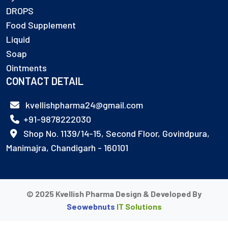
DROPS
Food Supplement
Liquid
Soap
Ointments
CONTACT DETAIL
kvellishpharma24@gmail.com
+91-9878222030
Shop No. 1139/14-15, Second Floor, Govindpura,
Manimajra, Chandigarh - 160101
© 2025 Kvellish Pharma Design & Developed By
Seowebnuts
IT Solutions