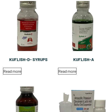
KUFLISH-D- SYRUPS
KUFLISH-A
Read more
Read more