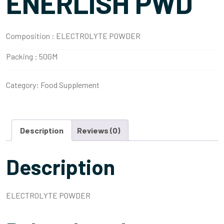
ENERLISH PWD
Composition :
ELECTROLYTE POWDER
Packing :
50GM
Category:
Food Supplement
Description
Reviews (0)
Description
ELECTROLYTE POWDER