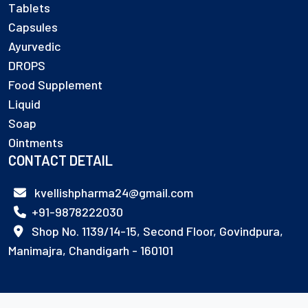
Tablets
Capsules
Ayurvedic
DROPS
Food Supplement
Liquid
Soap
Ointments
CONTACT DETAIL
kvellishpharma24@gmail.com
+91-9878222030
Shop No. 1139/14-15, Second Floor, Govindpura,
Manimajra, Chandigarh - 160101