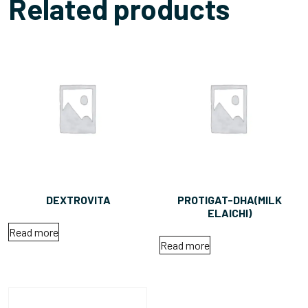
Related products
DEXTROVITA
PROTIGAT-DHA(MILK
ELAICHI)
Read more
Read more