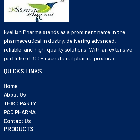
kvellish Pharma stands as a prominent name in the
pharmaceutical in dustry, delivering advanced,
reliable, and high-quality solutions. With an extensive
portfolio of 300+ exceptional pharma products
QUICKS LINKS
Home
About Us
THIRD PARTY
PCD PHARMA
Contact Us
PRODUCTS