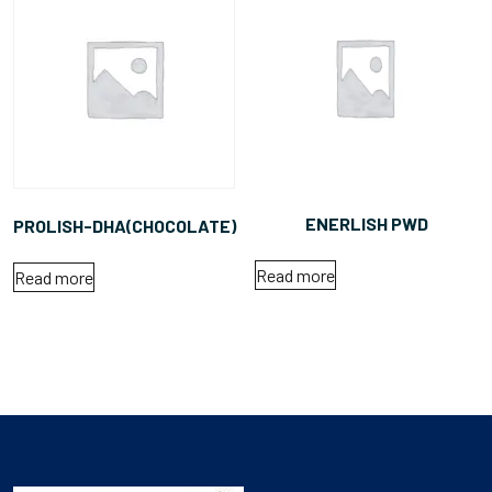
ENERLISH PWD
PROLISH-DHA(CHOCOLATE)
Read more
Read more