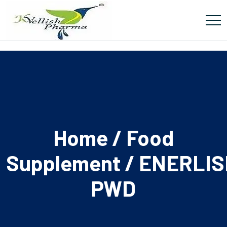
Home
/
Food
Supplement
/ ENERLIS
PWD