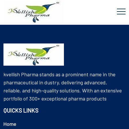
[Product_Table id='5922' name='Tablets']
kvellish Pharma stands as a prominent name in the
pharmaceutical in dustry, delivering advanced,
reliable, and high-quality solutions. With an extensive
portfolio of 300+ exceptional pharma products
QUICKS LINKS
Home