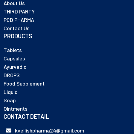
About Us
THIRD PARTY
PCD PHARMA
Contact Us
PRODUCTS
Tablets
Capsules
Ayurvedic
DROPS
Food Supplement
Liquid
Soap
Ointments
CONTACT DETAIL
kvellishpharma24@gmail.com