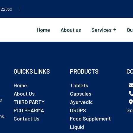
|
222030
Home
About us
Services
Ou
QUICKS LINKS
PRODUCTS
CO
Home
Tablets
About Us
Capsules
e
THIRD PARTY
Ayurvedic
PCD PHARMA
DROPS
Go
ns.
Contact Us
Food Supplement
Liquid