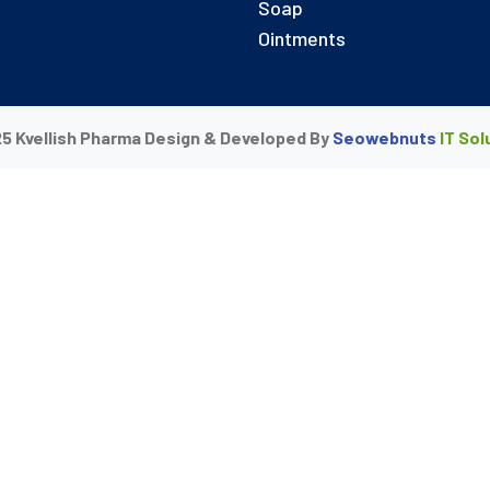
Soap
Ointments
5 Kvellish Pharma Design & Developed By
Seowebnuts
IT Sol