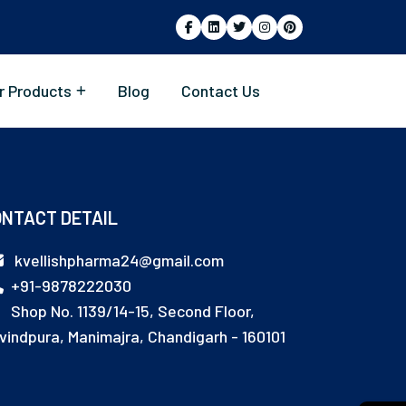
r Products
Blog
Contact Us
NTACT DETAIL
kvellishpharma24@gmail.com
+91-9878222030
Shop No. 1139/14-15, Second Floor,
vindpura, Manimajra, Chandigarh - 160101