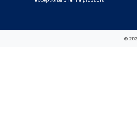
© 202