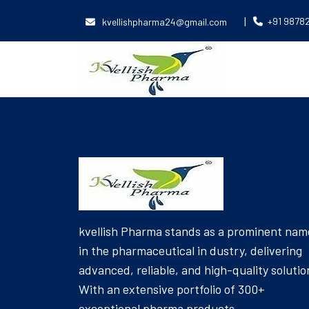
|
+91 9878
kvellishpharma24@gmail.com
[Product_Table id='6047' name='EYE DROPS']
kvellish Pharma stands as a prominent nam
in the pharmaceutical in dustry, delivering
advanced, reliable, and high-quality solutio
With an extensive portfolio of 300+
exceptional pharma products