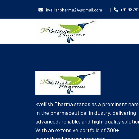
|
+91 9878
kvellishpharma24@gmail.com
[Product_Table id='6039' name='EAR DROPS']
kvellish Pharma stands as a prominent nam
in the pharmaceutical in dustry, delivering
advanced, reliable, and high-quality solutio
With an extensive portfolio of 300+
exceptional pharma products