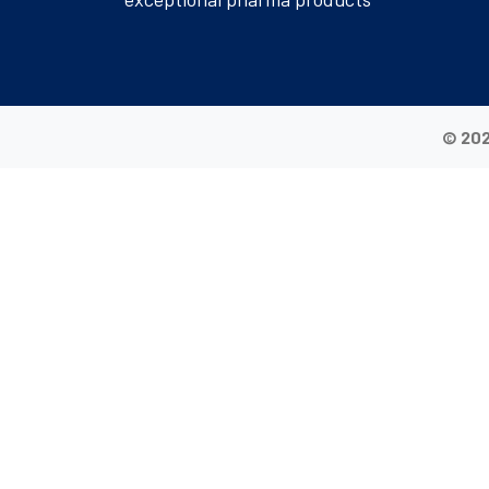
© 202