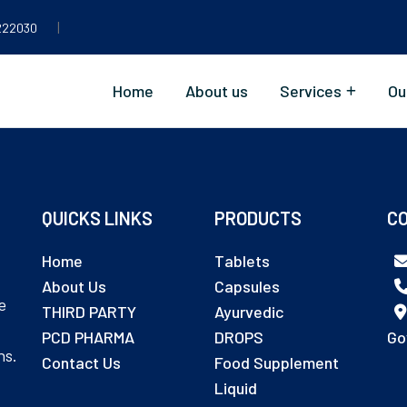
|
222030
Home
About us
Services
Ou
QUICKS LINKS
PRODUCTS
CO
Home
Tablets
About Us
Capsules
e
THIRD PARTY
Ayurvedic
PCD PHARMA
DROPS
Go
ns.
Contact Us
Food Supplement
Liquid