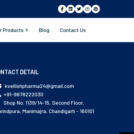
r Products
Blog
Contact Us
NTACT DETAIL
kvellishpharma24@gmail.com
+91-9878222030
Shop No. 1139/14-15, Second Floor,
vindpura, Manimajra, Chandigarh - 160101