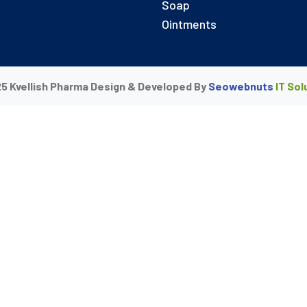
Soap
Ointments
5 Kvellish Pharma Design & Developed By
Seowebnuts
IT Sol