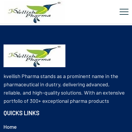
[Product_Table id='6055' name='DIABETIC']
kvellish Pharma stands as a prominent name in the
pharmaceutical in dustry, delivering advanced,
reliable, and high-quality solutions. With an extensive
portfolio of 300+ exceptional pharma products
QUICKS LINKS
Home