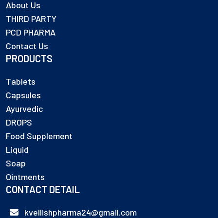
About Us
THIRD PARTY
PCD PHARMA
Contact Us
PRODUCTS
Tablets
Capsules
Ayurvedic
DROPS
Food Supplement
Liquid
Soap
Ointments
CONTACT DETAIL
kvellishpharma24@gmail.com